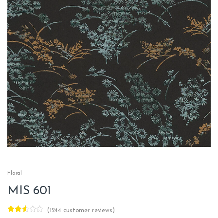
Floral
MIS 601
(
1244
customer reviews)