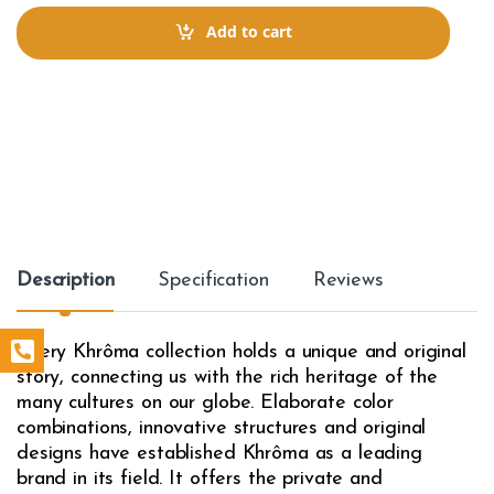
n
t
Add to cart
i
t
y
Description
Specification
Reviews
Every Khrôma collection holds a unique and original
story, connecting us with the rich heritage of the
many cultures on our globe. Elaborate color
combinations, innovative structures and original
designs have established Khrôma as a leading
brand in its field. It offers the private and