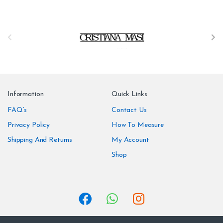
B
r
a
n
Information
Quick Links
d
FAQ’s
Contact Us
Privacy Policy
How To Measure
s
Shipping And Returns
My Account
C
Shop
a
r
o