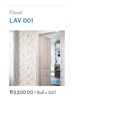
Floral
LAV 001
₹
12,200.00