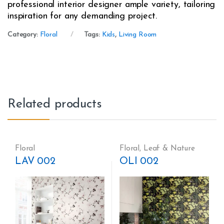
professional interior designer ample variety, tailoring
inspiration for any demanding project.
Category:
Floral
Tags:
Kids
,
Living Room
Related products
Floral
Floral
,
Leaf & Nature
LAV 002
OLI 002