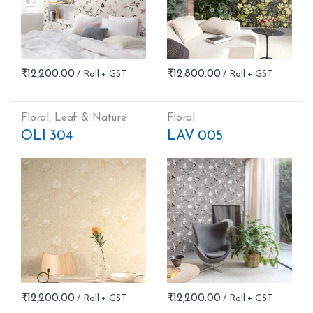
₹
12,200.00
₹
12,800.00
Floral
,
Leaf & Nature
Floral
OLI 304
LAV 005
₹
12,200.00
₹
12,200.00