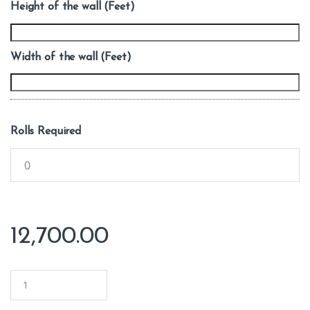
Height of the wall (Feet)
Width of the wall (Feet)
Rolls Required
12,700.00
Q
u
a