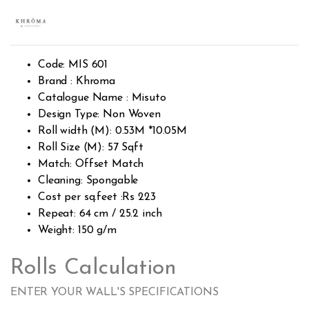
Rated
1244
2.45
out of
5
base
d on
cust
Code: MIS 601
omer
rating
Brand : Khroma
s
Catalogue Name : Misuto
Design Type: Non Woven
Roll width (M): 0.53M *10.05M
Roll Size (M): 57 Sqft
Match: Offset Match
Cleaning: Spongable
Cost per sq.feet :Rs 223
Repeat: 64 cm / 25.2 inch
Weight: 150 g/m
Rolls Calculation
ENTER YOUR WALL'S SPECIFICATIONS