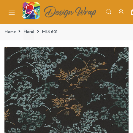
Home
Floral
MIS 601