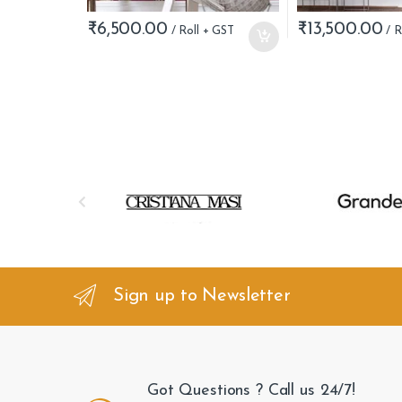
₹
6,500.00
₹
13,500.00
B
r
a
n
Sign up to Newsletter
d
s
Got Questions ? Call us 24/7!
C