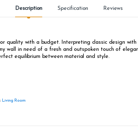
Description
Specification
Reviews
r quality with a budget. Interpreting classic design with
any wall in need of a fresh and outspoken touch of eleganc
rfect equilibrium between material and style.
:
Living Room