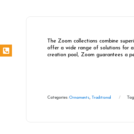
The Zoom collections combine superio
offer a wide range of solutions for 
creation pool, Zoom guarantees a pe
Categories:
Ornaments
,
Traditional
Tag