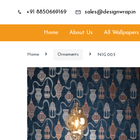
+91 8850669169
sales@designwrap.in
Home
About Us
All Wallpapers
Home
Ornaments
NIG 003