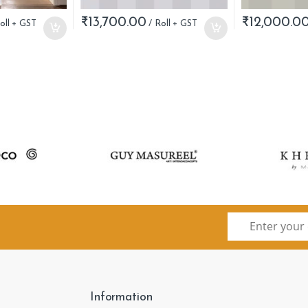
₹
13,700.00
₹
12,000.0
Information