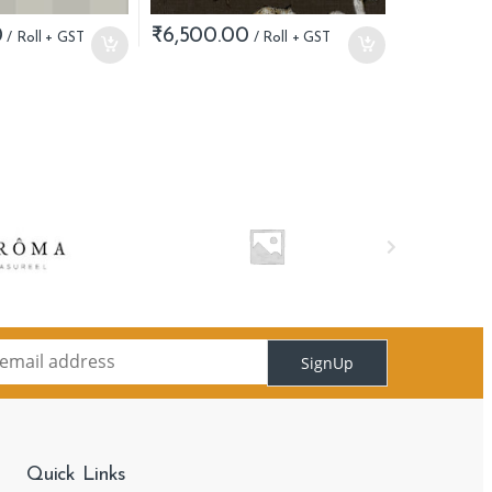
0
₹
6,500.00
SignUp
Quick Links