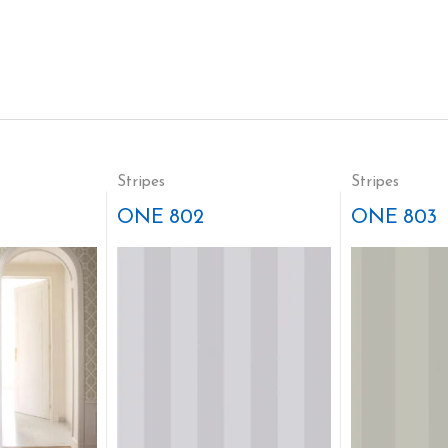
Stripes
Stripes
ONE 802
ONE 803