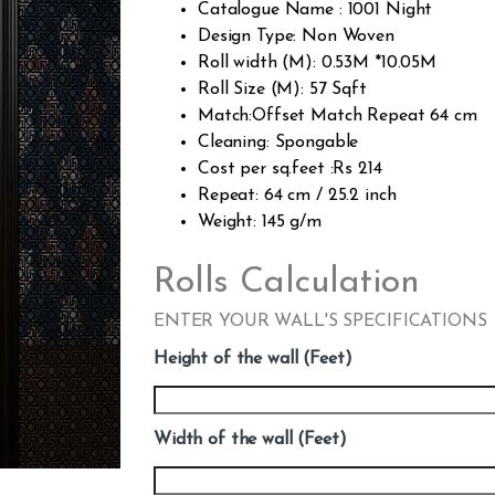
Catalogue Name : 1001 Night
Design Type: Non Woven
Roll width (M): 0.53M *10.05M
Roll Size (M): 57 Sqft
Match:Offset Match Repeat 64 cm
Cleaning: Spongable
Cost per sq.feet :Rs 214
Repeat: 64 cm / 25.2 inch
Weight: 145 g/m
Rolls Calculation
ENTER YOUR WALL'S SPECIFICATIONS
Height of the wall (Feet)
Width of the wall (Feet)