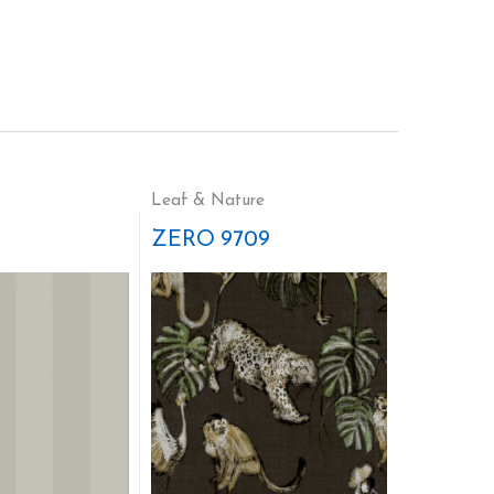
Leaf & Nature
ZERO 9709