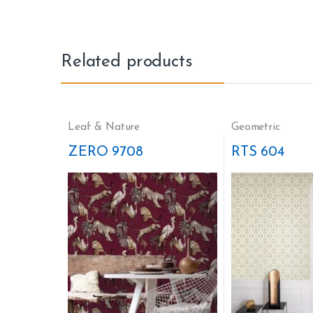
Related products
Leaf & Nature
Geometric
ZERO 9708
RTS 604