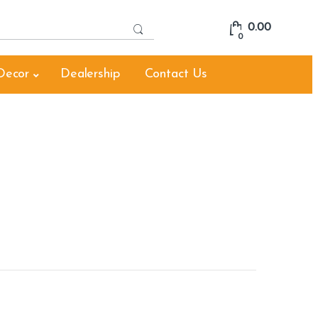
S
0.00
e
0
a
r
Decor
Dealership
Contact Us
c
h
f
o
r
: