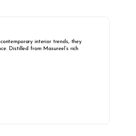
 contemporary interior trends, they
e. Distilled from Masureel’s rich