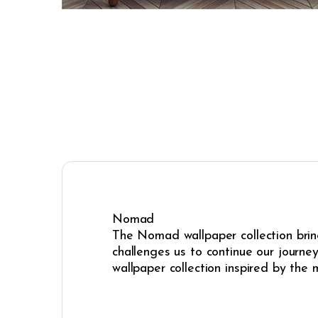
Nomad
The Nomad wallpaper collection bring
challenges us to continue our journe
wallpaper collection inspired by the 