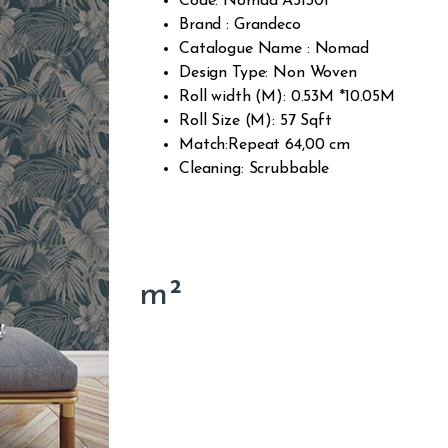
Code: Nomad A51301
Brand : Grandeco
Catalogue Name : Nomad
Design Type: Non Woven
Roll width (M): 0.53M *10.05M
Roll Size (M): 57 Sqft
Match:Repeat 64,00 cm
Cleaning: Scrubbable
m²