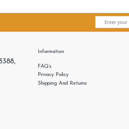
Information
3388,
FAQ’s
Privacy Policy
Shipping And Returns