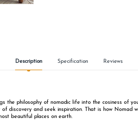
Description
Specification
Reviews
s the philosophy of nomadic life into the cosiness of yo
y of discovery and seek inspiration. That is how Nomad w
most beautiful places on earth.