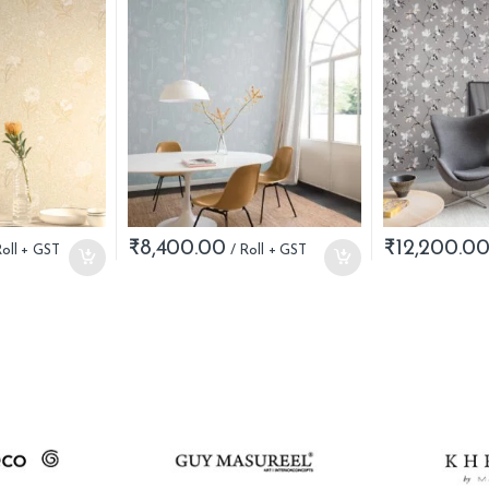
₹
8,400.00
₹
12,200.0