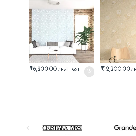
₹
6,200.00
₹
12,200.00
B
r