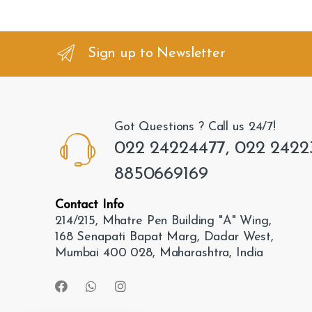
a
n
Sign up to Newsletter
d
s
Got Questions ? Call us 24/7!
C
022 24224477, 022 2422
a
8850669169
r
Contact Info
o
214/215, Mhatre Pen Building "A" Wing,
168 Senapati Bapat Marg, Dadar West,
u
Mumbai 400 028, Maharashtra, India
s
e