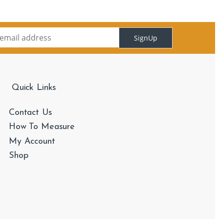
SignUp
Quick Links
Contact Us
How To Measure
My Account
Shop