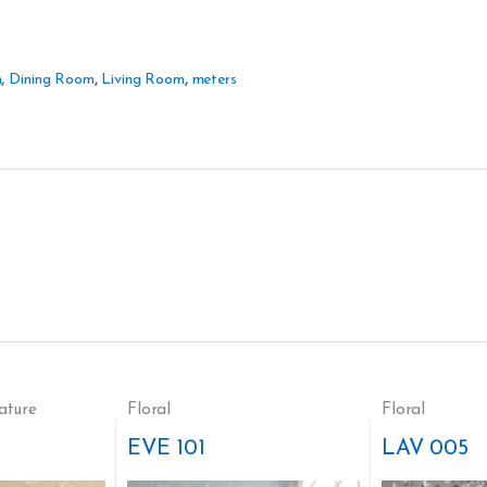
m
,
Dining Room
,
Living Room
,
meters
ature
Floral
Floral
EVE 101
LAV 005