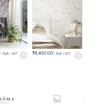
0
₹
8,400.00