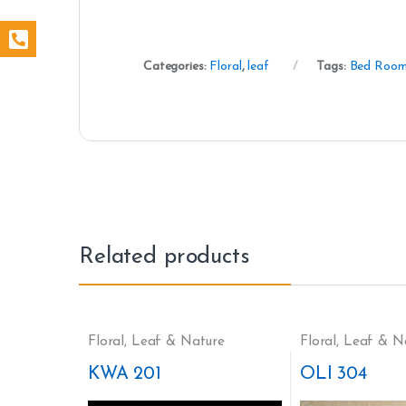
Categories:
Floral
,
leaf
Tags:
Bed Roo
Related products
Floral
,
Leaf & Nature
Floral
,
Leaf & N
KWA 201
OLI 304