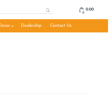
S
0.00
e
0
a
r
Decor
Dealership
Contact Us
c
h
f
o
r
: