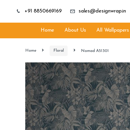
+91 8850669169
sales@designwrap.in
Home
About Us
All Wallpapers
Home
Floral
Nomad A51301