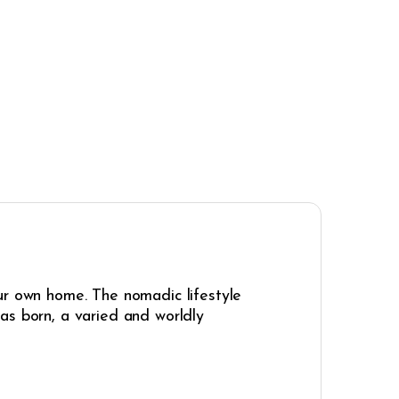
ur own home. The nomadic lifestyle
as born, a varied and worldly