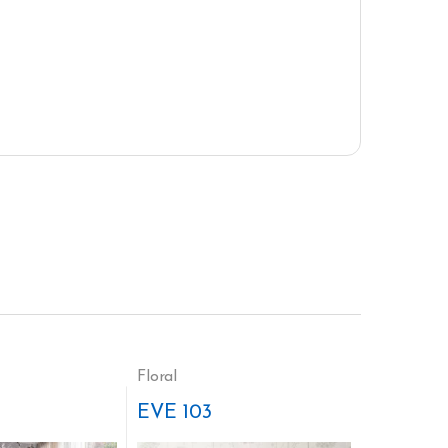
Floral
EVE 103