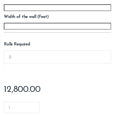
Width of the wall (Feet)
Rolls Required
.
12,800.00
Q
u
a