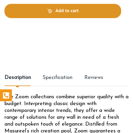
n
t
Add to cart
i
t
y
Description
Specification
Reviews
The Zoom collections combine superior quality with a
budget. Interpreting classic design with
contemporary interior trends, they offer a wide
range of solutions for any wall in need of a fresh
and outspoken touch of elegance. Distilled from
Masureel’s rich creation pool, Zoom guarantees a