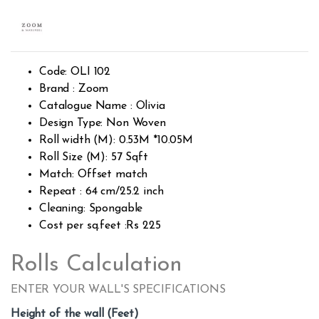
Rated
409
2.52
out of
5
base
d on
custo
Code: OLI 102
mer
rating
Brand : Zoom
s
Catalogue Name : Olivia
Design Type: Non Woven
Roll width (M): 0.53M *10.05M
Roll Size (M): 57 Sqft
Match: Offset match
Repeat : 64 cm/25.2 inch
Cleaning: Spongable
Cost per sq.feet :Rs 225
Rolls Calculation
ENTER YOUR WALL'S SPECIFICATIONS
Height of the wall (Feet)