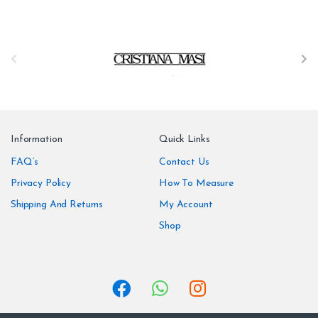
B
r
a
n
Information
Quick Links
d
FAQ’s
Contact Us
Privacy Policy
How To Measure
s
Shipping And Returns
My Account
C
Shop
a
r
o