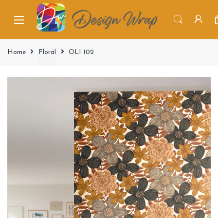
Home
Floral
OLI 102