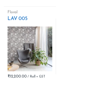
Floral
LAV 005
₹
12,200.00