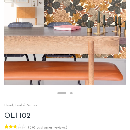
Floral
,
Leaf & Nature
OLI 102
(
578
customer reviews)