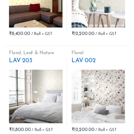
₹
8,400.00
₹
12,200.00
Floral
,
Leaf & Nature
Floral
LAV 203
LAV 002
₹
11,800.00
₹
12,200.00