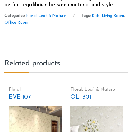
perfect equilibrium between material and style.
Categories:
Floral
,
Leaf & Nature
Tags:
Kids
,
Living Room
,
Office Room
Related products
Floral
Floral
,
Leaf & Nature
EVE 107
OLI 301