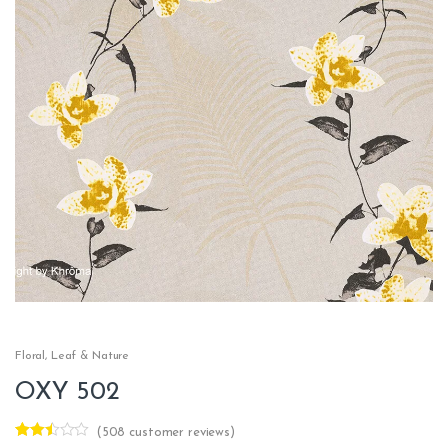
Floral
,
Leaf & Nature
OXY 502
(
508
customer reviews)