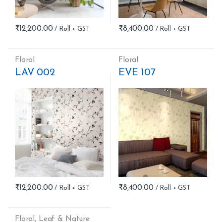
₹
12,200.00
₹
8,400.00
Floral
Floral
LAV 002
EVE 107
₹
12,200.00
₹
8,400.00
Floral
,
Leaf & Nature