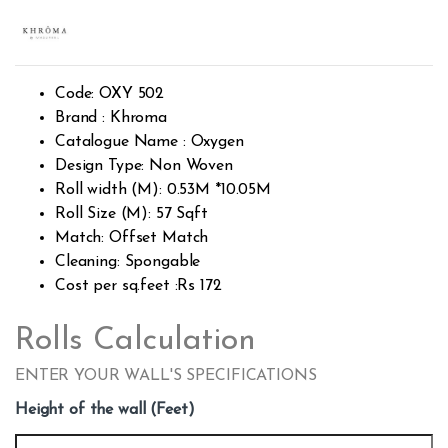
Rated
427
2.39
out of
5
base
d on
cust
Code: OXY 502
omer
rating
Brand : Khroma
s
Catalogue Name : Oxygen
Design Type: Non Woven
Roll width (M): 0.53M *10.05M
Roll Size (M): 57 Sqft
Match: Offset Match
Cleaning: Spongable
Cost per sq.feet :Rs 172
Rolls Calculation
ENTER YOUR WALL'S SPECIFICATIONS
Height of the wall (Feet)