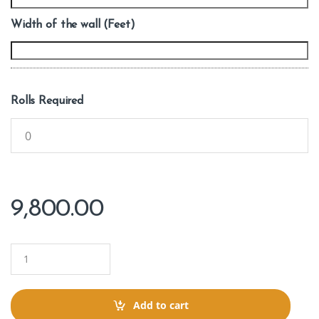
Width of the wall (Feet)
Rolls Required
9,800.00
Q
u
a
n
t
Add to cart
i