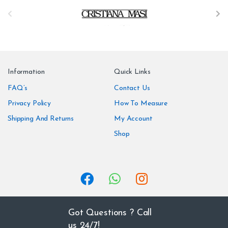
B
r
a
n
Information
Quick Links
d
FAQ’s
Contact Us
Privacy Policy
How To Measure
s
Shipping And Returns
My Account
C
Shop
a
r
o
u
Got Questions ? Call
us 24/7!