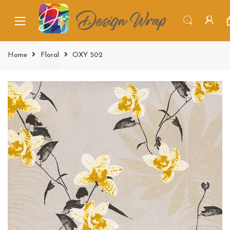
Home
Floral
OXY 502