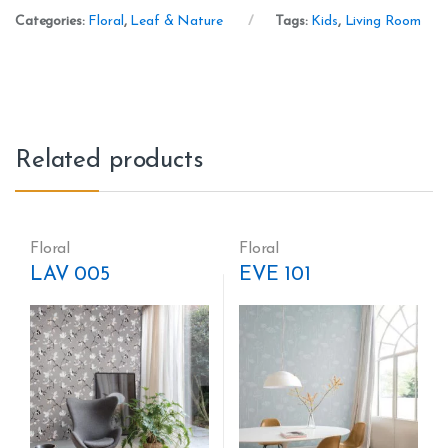
Categories:
Floral
,
Leaf & Nature
Tags:
Kids
,
Living Room
Related products
Floral
Floral
LAV 005
EVE 101