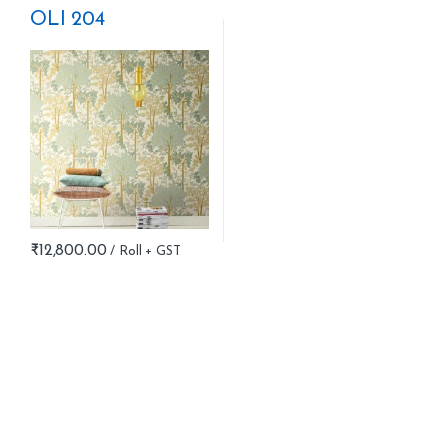
OLI 204
₹
12,800.00