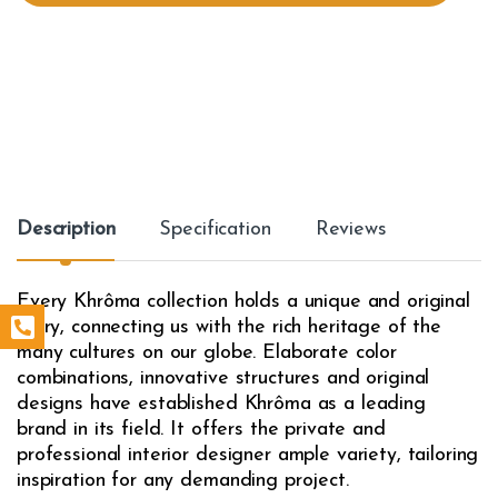
t
y
Description
Specification
Reviews
Every Khrôma collection holds a unique and original
story, connecting us with the rich heritage of the
many cultures on our globe. Elaborate color
combinations, innovative structures and original
designs have established Khrôma as a leading
brand in its field. It offers the private and
professional interior designer ample variety, tailoring
inspiration for any demanding project.