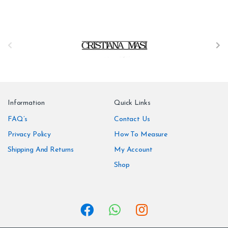
B
r
a
n
Information
Quick Links
d
FAQ’s
Contact Us
Privacy Policy
How To Measure
s
Shipping And Returns
My Account
C
Shop
a
r
o