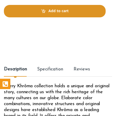
n
t
Add to cart
i
t
y
Description
Specification
Reviews
Every Khrôma collection holds a unique and original
story, connecting us with the rich heritage of the
many cultures on our globe. Elaborate color
combinations, innovative structures and original
designs have established Khrôma as a leading
brand in its field. It offers the private and