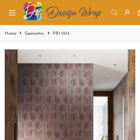
Home
Geometric
PRI 003