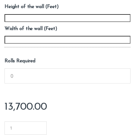
Height of the wall (Feet)
Width of the wall (Feet)
Rolls Required
13,700.00
Q
u
a