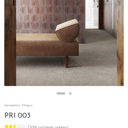
Geometric
,
Stripes
PRI 003
(
3018
customer reviews)