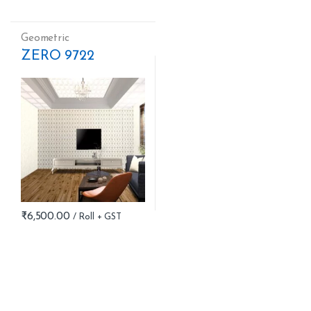
Geometric
ZERO 9722
₹
6,500.00