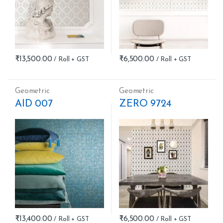
₹
13,500.00
₹
6,500.00
Geometric
Geometric
AID 007
ZERO 9724
₹
13,400.00
₹
6,500.00