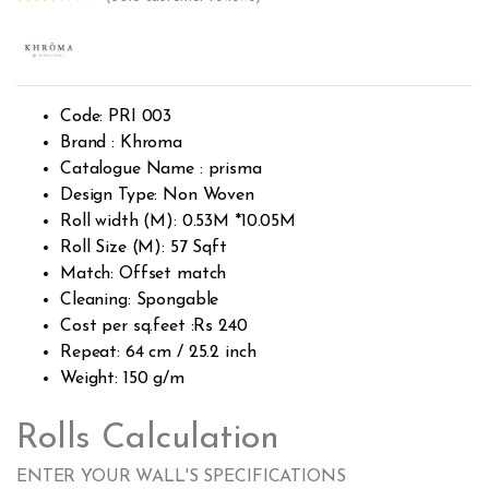
Rated
2738
2.53
out of
5
base
d on
custo
Code: PRI 003
mer
rating
Brand : Khroma
s
Catalogue Name : prisma
Design Type: Non Woven
Roll width (M): 0.53M *10.05M
Roll Size (M): 57 Sqft
Match: Offset match
Cleaning: Spongable
Cost per sq.feet :Rs 240
Repeat: 64 cm / 25.2 inch
Weight: 150 g/m
Rolls Calculation
ENTER YOUR WALL'S SPECIFICATIONS