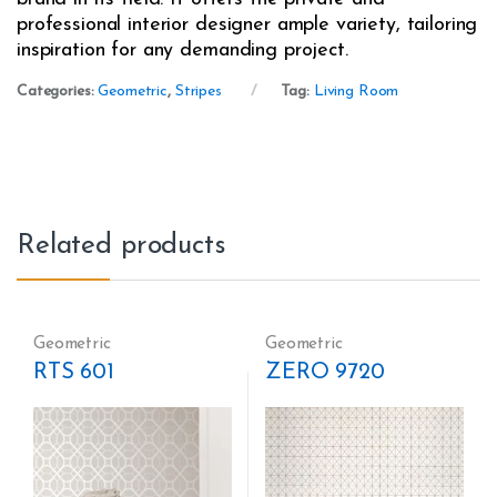
professional interior designer ample variety, tailoring
inspiration for any demanding project.
Categories:
Geometric
,
Stripes
Tag:
Living Room
Related products
Geometric
Geometric
RTS 601
ZERO 9720