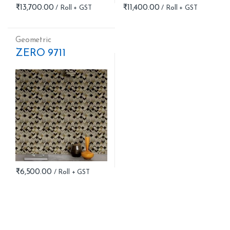
₹
13,700.00
₹
11,400.00
Geometric
ZERO 9711
₹
6,500.00