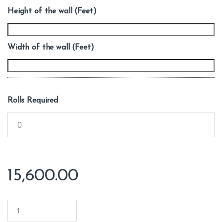
Height of the wall (Feet)
Width of the wall (Feet)
Rolls Required
15,600.00
Q
u
a