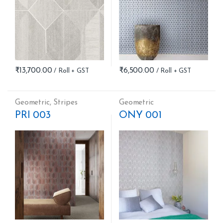
₹
13,700.00
₹
6,500.00
Geometric
,
Stripes
Geometric
PRI 003
ONY 001