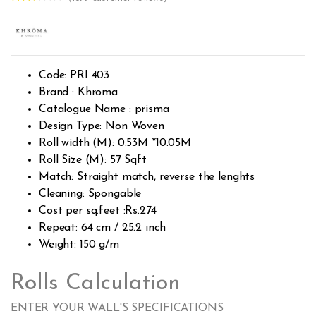
Rated
1723
2.49
out of
5
base
d on
custo
Code: PRI 403
mer
rating
Brand : Khroma
s
Catalogue Name : prisma
Design Type: Non Woven
Roll width (M): 0.53M *10.05M
Roll Size (M): 57 Sqft
Match: Straight match, reverse the lenghts
Cleaning: Spongable
Cost per sq.feet :Rs.274
Repeat: 64 cm / 25.2 inch
Weight: 150 g/m
Rolls Calculation
ENTER YOUR WALL'S SPECIFICATIONS