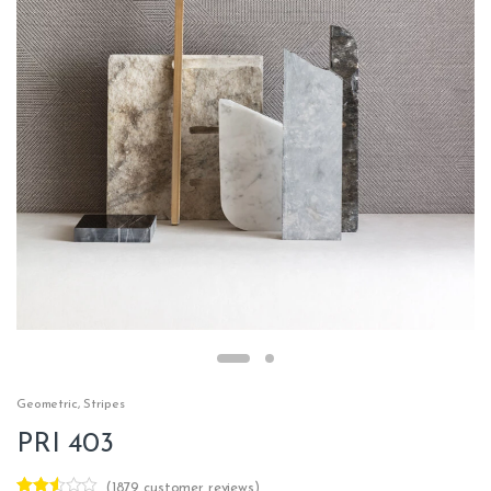
Geometric
,
Stripes
PRI 403
(
1879
customer reviews)