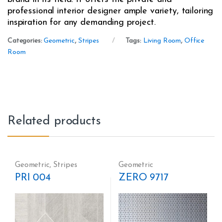
professional interior designer ample variety, tailoring
inspiration for any demanding project.
Categories:
Geometric
,
Stripes
Tags:
Living Room
,
Office
Room
Related products
Geometric
,
Stripes
Geometric
PRI 004
ZERO 9717