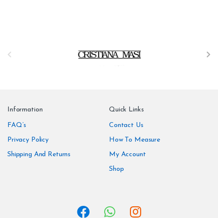
B
r
a
n
Information
Quick Links
d
FAQ’s
Contact Us
Privacy Policy
How To Measure
s
Shipping And Returns
My Account
C
Shop
a
r