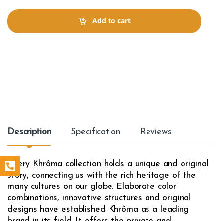
n
t
Add to cart
i
t
y
Description
Specification
Reviews
Every Khrôma collection holds a unique and original
story, connecting us with the rich heritage of the
many cultures on our globe. Elaborate color
combinations, innovative structures and original
designs have established Khrôma as a leading
brand in its field. It offers the private and