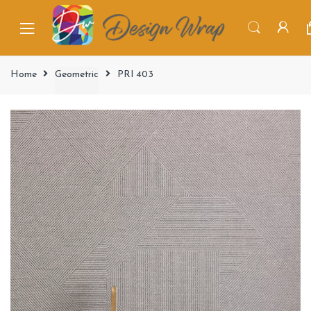
Home
Geometric
PRI 403