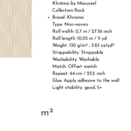
Khrôma by Masureel
Collection Rock
Brand :Khroma
Type: Non-woven
Roll width: 0,7 m / 27.56 inch
Roll length: 10,05 m / 11 yd
Weight: 130 g/m² ; 3.83 oz/yd²
Strippability: Strippable
Washability: Washable
Match: Offset match
Repeat: 64 cm / 25.2 inch
Glue: Apply adhesive to the wall
Light stability: good, 5+
m²