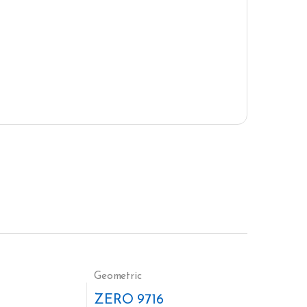
Geometric
ZERO 9716