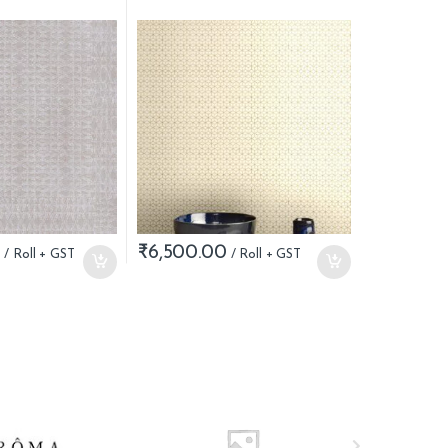
0
₹
6,500.00