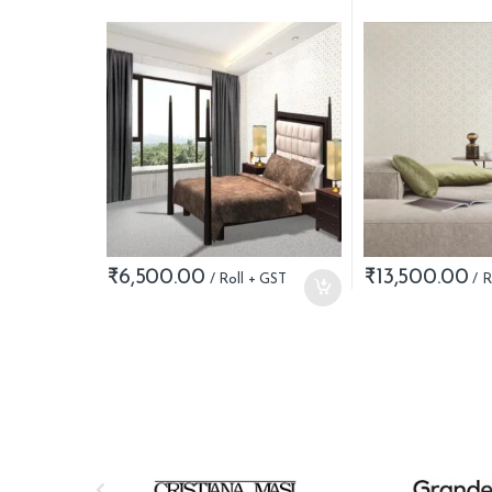
₹
6,500.00
₹
13,500.00
B