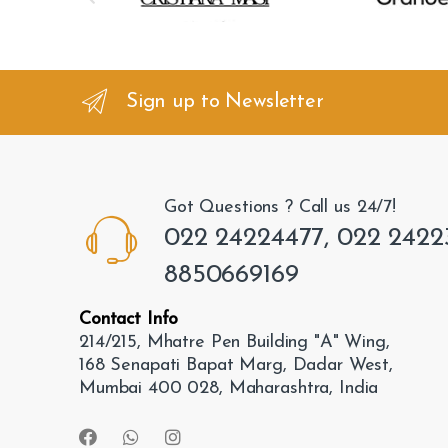
r
a
n
Sign up to Newsletter
d
s
Got Questions ? Call us 24/7!
C
022 24224477, 022 2422
a
8850669169
r
Contact Info
o
214/215, Mhatre Pen Building "A" Wing,
168 Senapati Bapat Marg, Dadar West,
u
Mumbai 400 028, Maharashtra, India
s