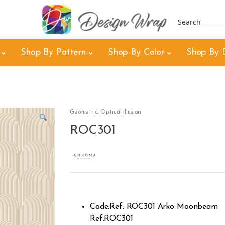
Shop By Pattern
Shop By Color
Shop By 
Geometric
,
Optical Illusion
ROC301
Code:Ref. ROC301 Arko Moonbeam
Ref.ROC301