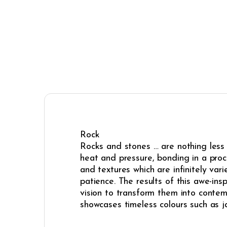
Rock
Rocks and stones … are nothing less 
heat and pressure, bonding in a proces
and textures which are infinitely va
patience. The results of this awe-ins
vision to transform them into contem
showcases timeless colours such as ja