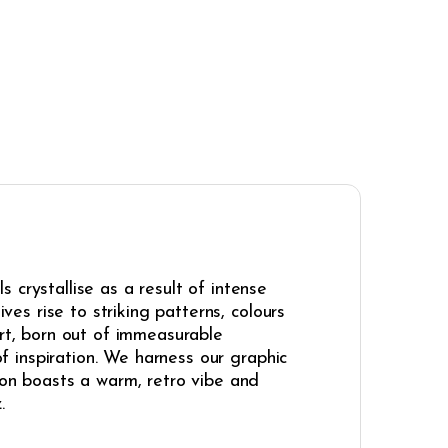
 crystallise as a result of intense
ves rise to striking patterns, colours
art, born out of immeasurable
of inspiration. We harness our graphic
ion boasts a warm, retro vibe and
.