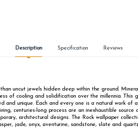
Description
Specification
Reviews
than uncut jewels hidden deep within the ground. Minerals
s of cooling and solidification over the millennia. This gi
ried and unique. Each and every one is a natural work of 
piring, centuries-long process are an inexhaustible source 
porary, architectural designs. The Rock wallpaper collect
sper, jade, onyx, aventurine, sandstone, slate and quartz