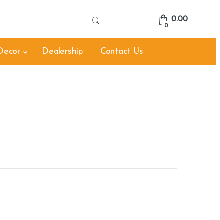
S
0.00
e
0
a
r
Decor
Dealership
Contact Us
c
h
f
o
r
: