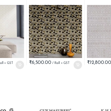
₹
6,500.00
₹
12,800.0