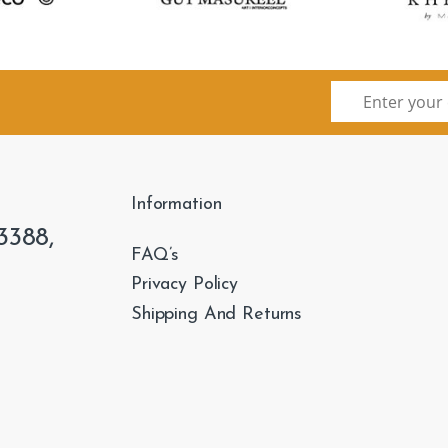
Information
3388,
FAQ’s
Privacy Policy
Shipping And Returns