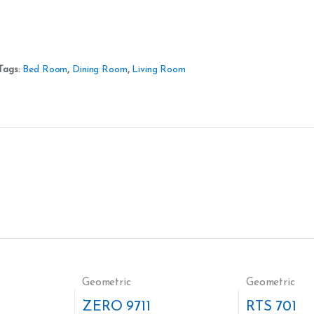
Tags:
Bed Room
,
Dining Room
,
Living Room
Geometric
Geometric
ZERO 9711
RTS 701