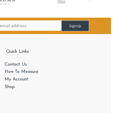
SignUp
Quick Links
Contact Us
How To Measure
My Account
Shop