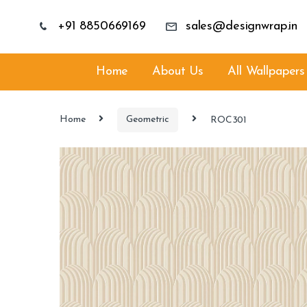
+91 8850669169
sales@designwrap.in
Home
About Us
All Wallpapers
Home
Geometric
ROC301