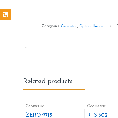
Categories:
Geometric
,
Optical Illusion
Related products
Geometric
Geometric
ZERO 9715
RTS 602