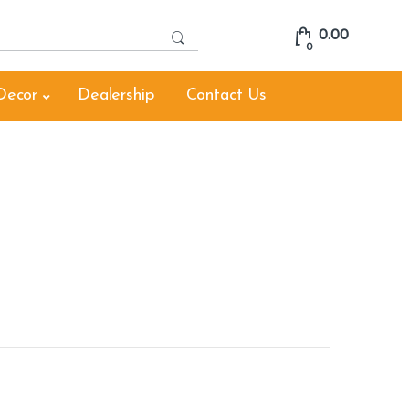
S
0.00
e
0
a
r
Decor
Dealership
Contact Us
c
h
f
o
r
: