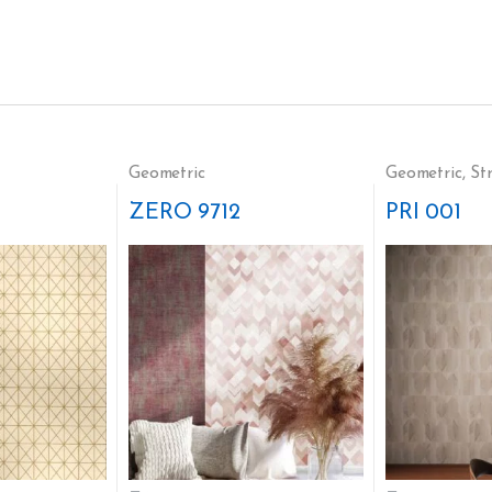
Geometric
Geometric
,
St
ZERO 9712
PRI 001