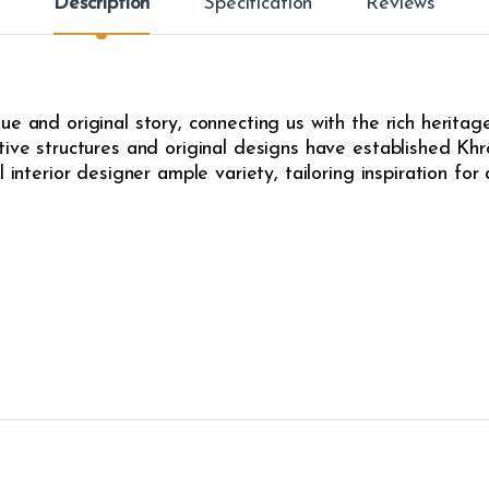
Description
Specification
Reviews
e and original story, connecting us with the rich heritag
ive structures and original designs have established Khrô
l interior designer ample variety, tailoring inspiration fo