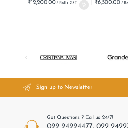
₹
12,200.00
₹
6,500.00
B
r
a
n
Sign up to Newsletter
d
s
Got Questions ? Call us 24/7!
C
022 24224477, 022 2422