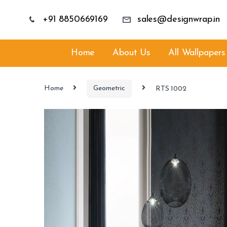
+91 8850669169
sales@designwrap.in
Home
About Us
All Wallpapers
Home
Geometric
RTS 1002