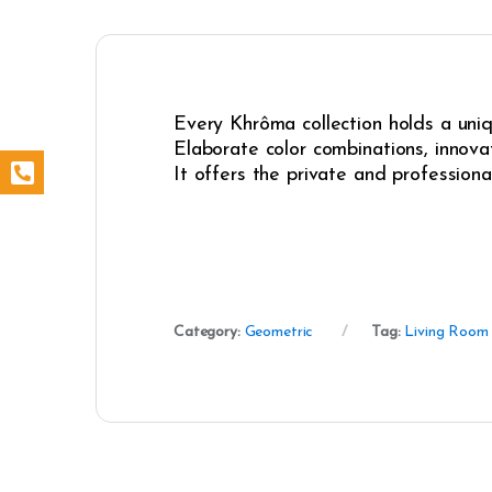
Every Khrôma collection holds a uniqu
Elaborate color combinations, innovat
It offers the private and professiona
Category:
Geometric
Tag:
Living Room