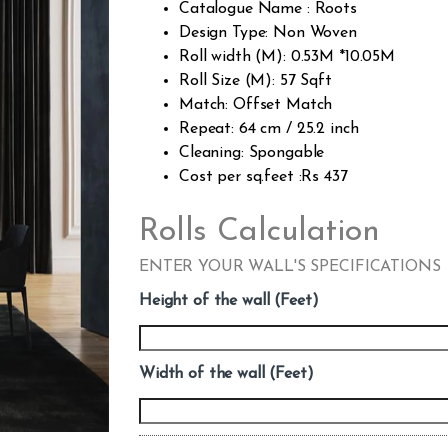
Catalogue Name : Roots
Design Type: Non Woven
Roll width (M): 0.53M *10.05M
Roll Size (M): 57 Sqft
Match: Offset Match
Repeat: 64 cm / 25.2 inch
Cleaning: Spongable
Cost per sq.feet :Rs 437
Rolls Calculation
ENTER YOUR WALL'S SPECIFICATIONS
Height of the wall (Feet)
Width of the wall (Feet)