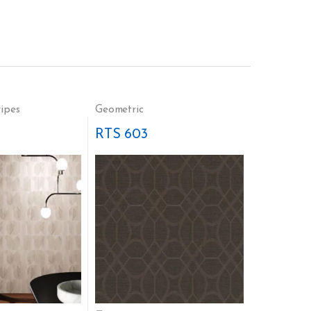
ripes
Geometric
RTS 603