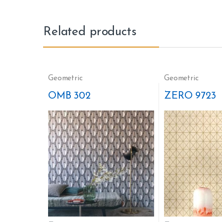
Related products
Geometric
Geometric
OMB 302
ZERO 9723