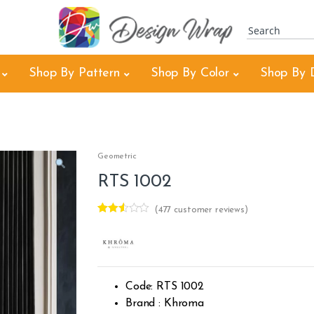
Shop By Pattern
Shop By Color
Shop By 
Geometric
RTS 1002
(
477
customer reviews)
Rated
476
2.47
out of
5
base
d on
cust
Code: RTS 1002
omer
rating
Brand : Khroma
s