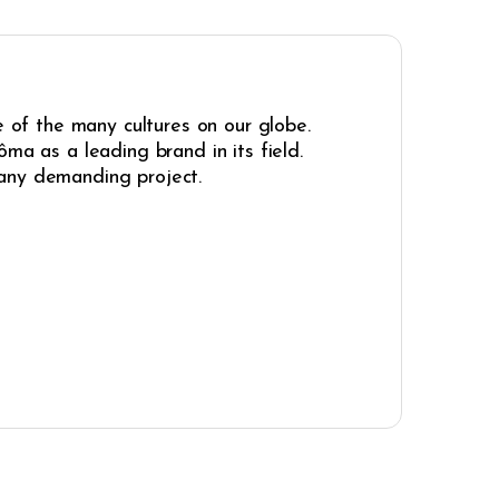
e of the many cultures on our globe.
ma as a leading brand in its field.
r any demanding project.