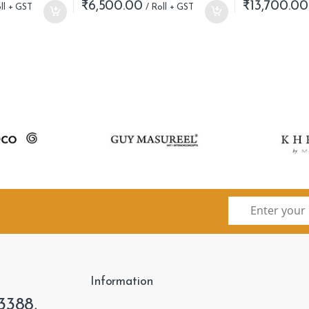
₹
6,500.00
₹
13,700.00
Information
3388,