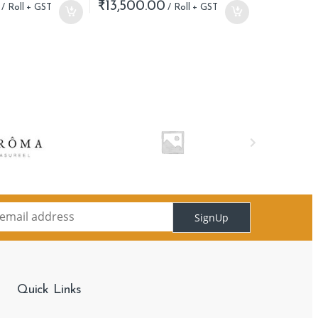
₹
13,500.00
SignUp
Quick Links