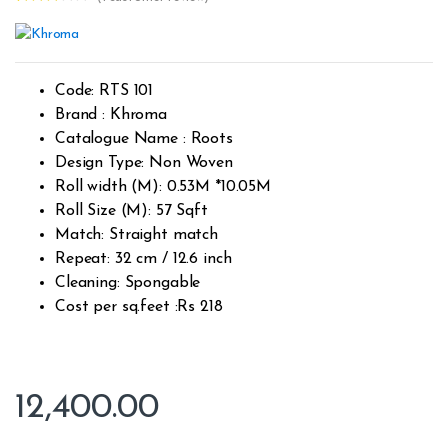
Rated
1
3.00
out
of 5
based
on
custo
Code: RTS 101
mer
rating
Brand : Khroma
Catalogue Name : Roots
Design Type: Non Woven
Roll width (M): 0.53M *10.05M
Roll Size (M): 57 Sqft
Match: Straight match
Repeat: 32 cm / 12.6 inch
Cleaning: Spongable
Cost per sq.feet :Rs 218
12,400.00