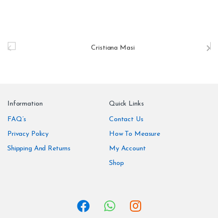
B
r
a
n
Information
Quick Links
d
FAQ’s
Contact Us
Privacy Policy
How To Measure
s
Shipping And Returns
My Account
C
Shop
a
r
o