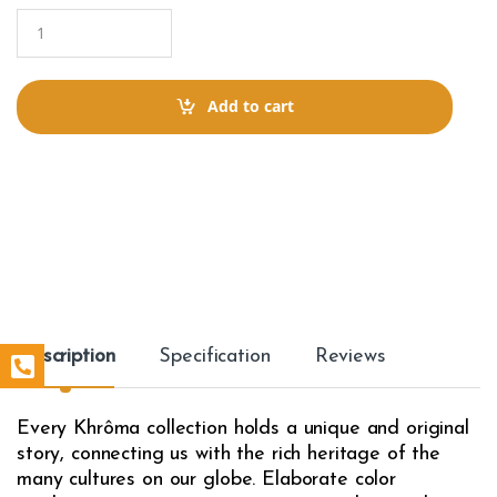
Q
u
a
n
t
Add to cart
i
t
y
Description
Specification
Reviews
Every Khrôma collection holds a unique and original
story, connecting us with the rich heritage of the
many cultures on our globe. Elaborate color