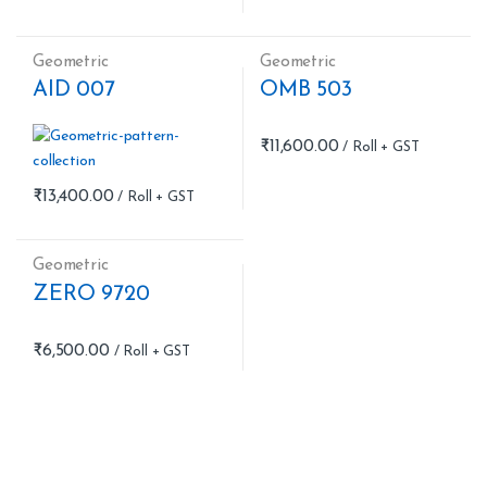
Geometric
Geometric
AID 007
OMB 503
₹
11,600.00
₹
13,400.00
Geometric
ZERO 9720
₹
6,500.00