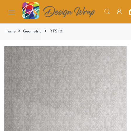
Home
Geometric
RTS 101