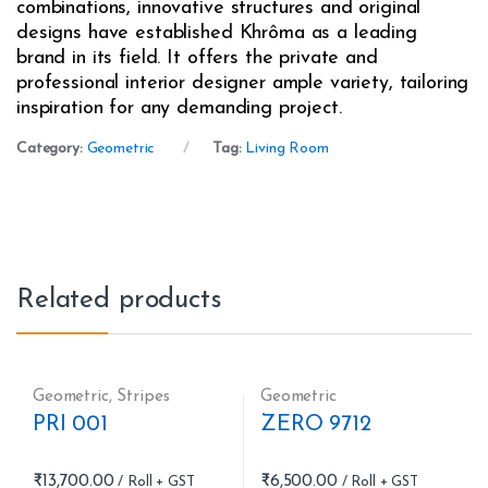
combinations, innovative structures and original
designs have established Khrôma as a leading
brand in its field. It offers the private and
professional interior designer ample variety, tailoring
inspiration for any demanding project.
Category:
Geometric
Tag:
Living Room
Related products
Geometric
,
Stripes
Geometric
PRI 001
ZERO 9712
₹
13,700.00
₹
6,500.00