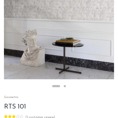
Geometric
RTS 101
(
1
customer review)