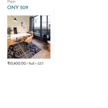
Plain
ONY 509
₹
10,400.00