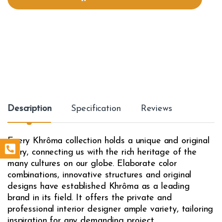
i
t
y
Description
Specification
Reviews
Every Khrôma collection holds a unique and original
story, connecting us with the rich heritage of the
many cultures on our globe. Elaborate color
combinations, innovative structures and original
designs have established Khrôma as a leading
brand in its field. It offers the private and
professional interior designer ample variety, tailoring
inspiration for any demanding project.