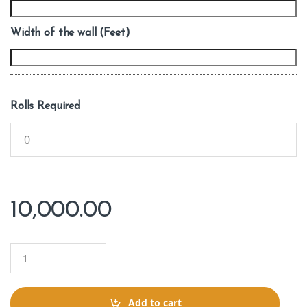
Width of the wall (Feet)
Rolls Required
10,000.00
Q
u
a
n
t
Add to cart