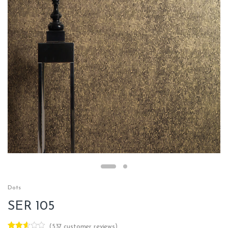
Dots
SER 105
(
537
customer reviews)