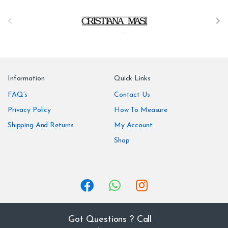
B
r
a
n
Information
Quick Links
d
FAQ’s
Contact Us
Privacy Policy
How To Measure
s
Shipping And Returns
My Account
C
Shop
a
r
o
u
Got Questions ? Call