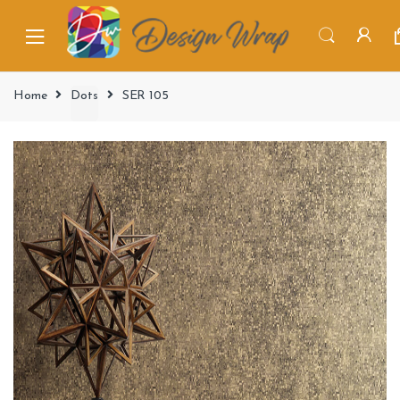
Home
Dots
SER 105