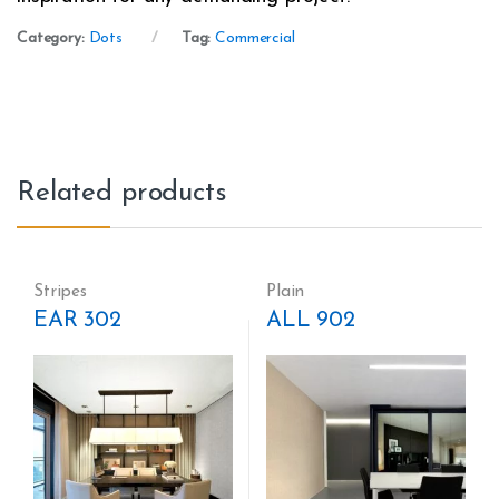
Category:
Dots
Tag:
Commercial
Related products
Stripes
Plain
EAR 302
ALL 902