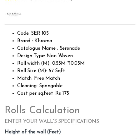
Rated
365
2.55
out of
5
base
d on
custo
Code: SER 105
mer
rating
Brand : Khroma
s
Catalogue Name : Serenade
Design Type: Non Woven
Roll width (M): 0.53M *10.05M
Roll Size (M): 57 Sqft
Match: Free Match
Cleaning: Spongable
Cost per sq.feet :Rs 175
Rolls Calculation
ENTER YOUR WALL'S SPECIFICATIONS
Height of the wall (Feet)