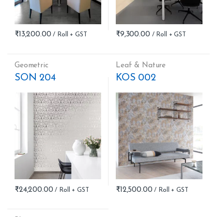
₹
13,200.00
₹
9,300.00
Geometric
Leaf & Nature
SON 204
KOS 002
₹
24,200.00
₹
12,500.00