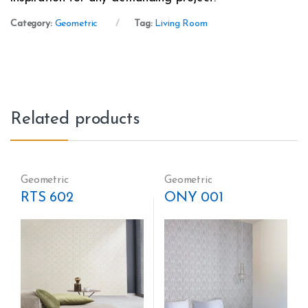
Category:
Geometric
Tag:
Living Room
Related products
Geometric
Geometric
RTS 602
ONY 001