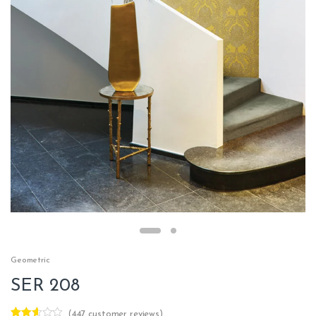
Geometric
SER 208
(
447
customer reviews)