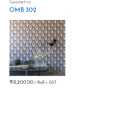
Geometric
OMB 302
₹
12,200.00