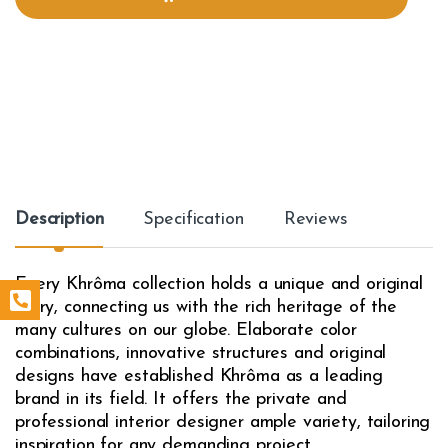
i
t
y
Description
Specification
Reviews
Every Khrôma collection holds a unique and original
story, connecting us with the rich heritage of the
many cultures on our globe. Elaborate color
combinations, innovative structures and original
designs have established Khrôma as a leading
brand in its field. It offers the private and
professional interior designer ample variety, tailoring
inspiration for any demanding project.