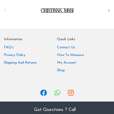
B
r
a
n
Information
Quick Links
d
FAQ’s
Contact Us
Privacy Policy
How To Measure
s
Shipping And Returns
My Account
C
Shop
a
r
o
u
Got Questions ? Call