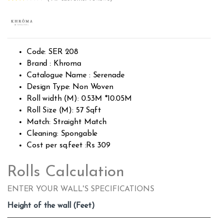
Rated
447
2.51
out of
5
base
d on
custo
Code: SER 208
mer
rating
Brand : Khroma
s
Catalogue Name : Serenade
Design Type: Non Woven
Roll width (M): 0.53M *10.05M
Roll Size (M): 57 Sqft
Match: Straight Match
Cleaning: Spongable
Cost per sq.feet :Rs 309
Rolls Calculation
ENTER YOUR WALL'S SPECIFICATIONS
Height of the wall (Feet)