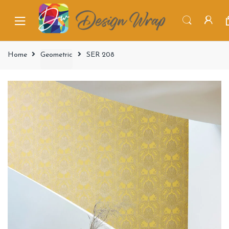
Home
Geometric
SER 208