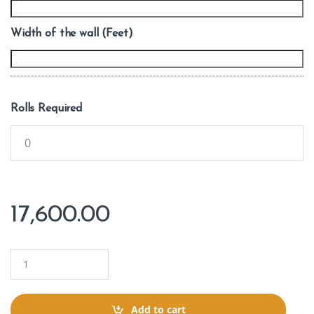
Width of the wall (Feet)
Rolls Required
17,600.00
Q
u
a
n
t
Add to cart