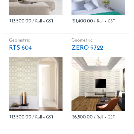
₹
13,500.00
₹
11,400.00
Geometric
Geometric
RTS 604
ZERO 9722
₹
13,500.00
₹
6,500.00