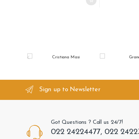
B
r
a
n
Sign up to Newsletter
d
s
Got Questions ? Call us 24/7!
C
022 24224477, 022 2422
a