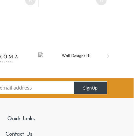
SignUp
Quick Links
Contact Us