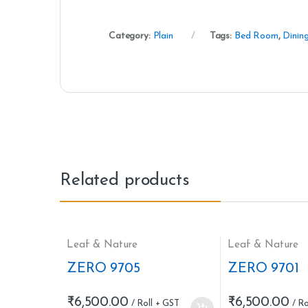
Category:
Plain
Tags:
Bed Room
,
Dinin
Related products
Leaf & Nature
Leaf & Nature
ZERO 9705
ZERO 9701
₹
6,500.00
₹
6,500.00