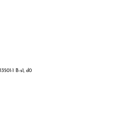
3501-1 B-s1, d0