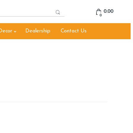
S
0.00
e
0
a
r
Decor
Dealership
Contact Us
c
h
f
o
r
: