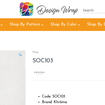
Shop By Pattern
Shop By Color
Shop By 
Plain
🔍
SOC103
Code: SOC103
Brand: Khrôma