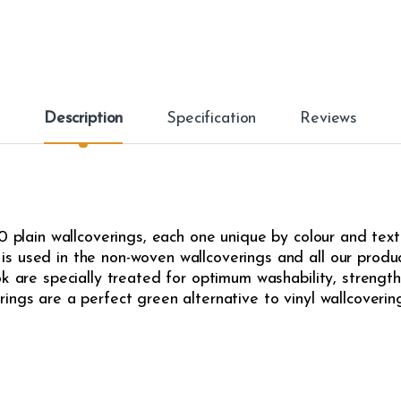
Description
Specification
Reviews
0 plain wallcoverings, each one unique by colour and text
s used in the non-woven wallcoverings and all our produ
k are specially treated for optimum washability, strength,
ngs are a perfect green alternative to vinyl wallcovering