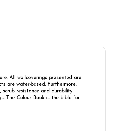
ure. All wallcoverings presented are
cts are water-based. Furthermore,
 scrub resistance and durability.
s. The Colour Book is the bible for