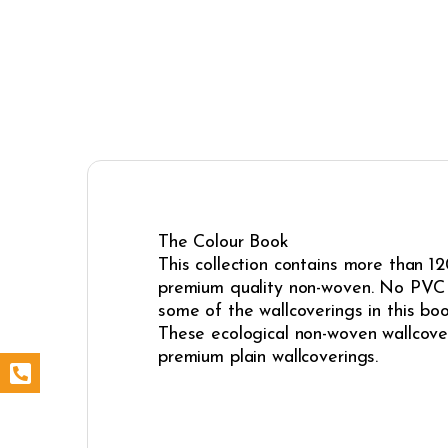
The Colour Book
This collection contains more than 12
premium quality non-woven. No PVC i
some of the wallcoverings in this boo
These ecological non-woven wallcoveri
premium plain wallcoverings.