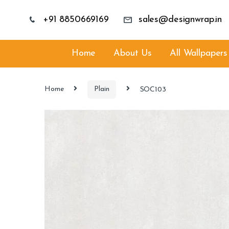
+91 8850669169
sales@designwrap.in
Home
About Us
All Wallpapers
Home
Plain
SOC103