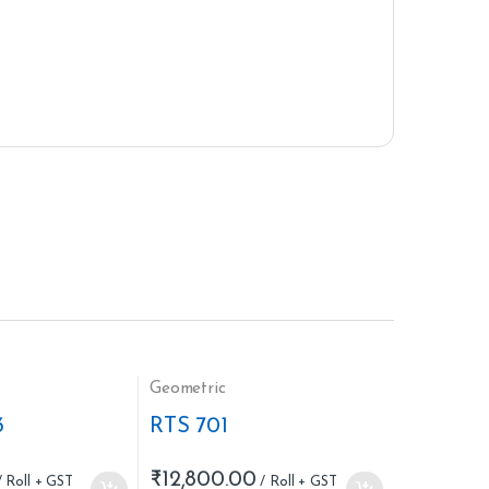
Geometric
3
RTS 701
₹
12,800.00