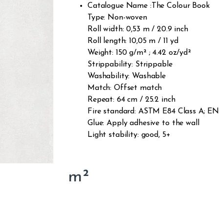
Catalogue Name :The Colour Book
Type: Non-woven
Roll width: 0,53 m / 20.9 inch
Roll length: 10,05 m / 11 yd
Weight: 150 g/m² ; 4.42 oz/yd²
Strippability: Strippable
Washability: Washable
Match: Offset match
Repeat: 64 cm / 25.2 inch
Fire standard: ASTM E84 Class A; EN1
Glue: Apply adhesive to the wall
Light stability: good, 5+
m²