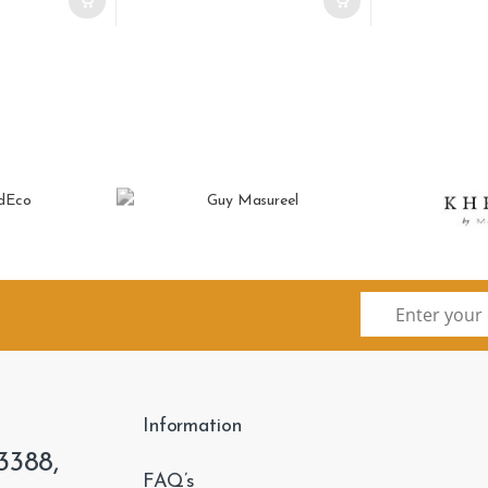
Information
3388,
FAQ’s