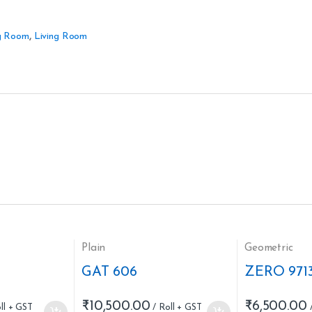
g Room
,
Living Room
Plain
Geometric
GAT 606
ZERO 971
₹
10,500.00
₹
6,500.00