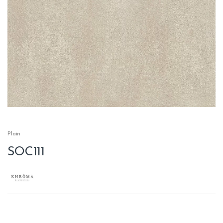
Plain
SOC111