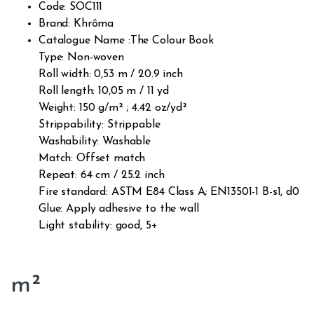
Code: SOC111
Brand: Khrôma
Catalogue Name :The Colour Book
Type: Non-woven
Roll width: 0,53 m / 20.9 inch
Roll length: 10,05 m / 11 yd
Weight: 150 g/m² ; 4.42 oz/yd²
Strippability: Strippable
Washability: Washable
Match: Offset match
Repeat: 64 cm / 25.2 inch
Fire standard: ASTM E84 Class A; EN13501-1 B-s1, d0
Glue: Apply adhesive to the wall
Light stability: good, 5+
m²