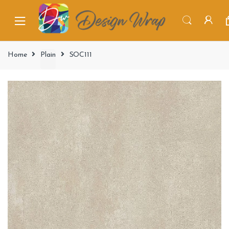
Home
Plain
SOC111