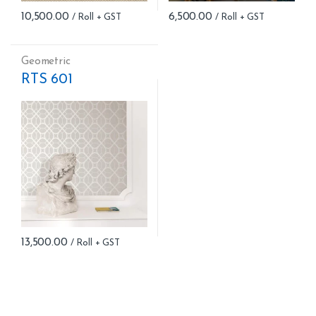
10,500.00
6,500.00
Geometric
RTS 601
13,500.00