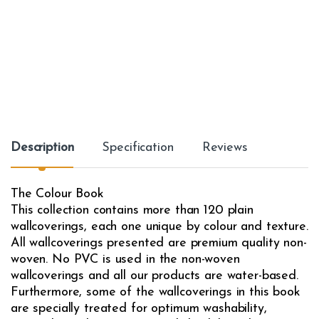
Description
Specification
Reviews
The Colour Book
This collection contains more than 120 plain
wallcoverings, each one unique by colour and texture.
All wallcoverings presented are premium quality non-
woven. No PVC is used in the non-woven
wallcoverings and all our products are water-based.
Furthermore, some of the wallcoverings in this book
are specially treated for optimum washability,