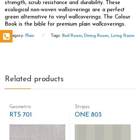
strength, scrub resistance and durability. These
ecological non-woven wallcoverings are a perfect
green alternative to vinyl wallcoverings. The Colour
Book is the bible for premium plain wallcoverings.
Category:
Plain
Tags:
Bed Room
,
Dining Room
,
Living Room
Related products
Geometric
Stripes
RTS 701
ONE 803