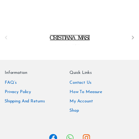
B
r
a
n
Information
Quick Links
d
FAQ’s
Contact Us
Privacy Policy
How To Measure
s
Shipping And Returns
My Account
C
Shop
a
r