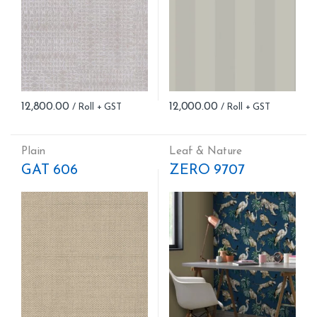
12,800.00
12,000.00
Plain
Leaf & Nature
GAT 606
ZERO 9707