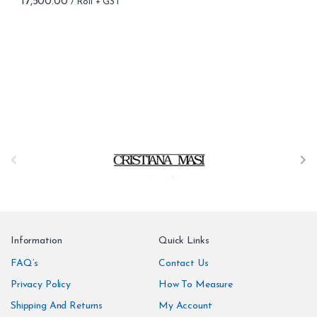
17,500.00
B
r
a
n
Information
Quick Links
d
FAQ’s
Contact Us
Privacy Policy
How To Measure
s
Shipping And Returns
My Account
C