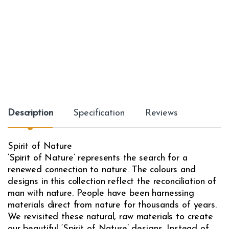
Description
Specification
Reviews
Spirit of Nature
‘Spirit of Nature’ represents the search for a
renewed connection to nature. The colours and
designs in this collection reflect the reconciliation of
man with nature. People have been harnessing
materials direct from nature for thousands of years.
We revisited these natural, raw materials to create
our beautiful ‘Spirit of Nature’ designs. Instead of