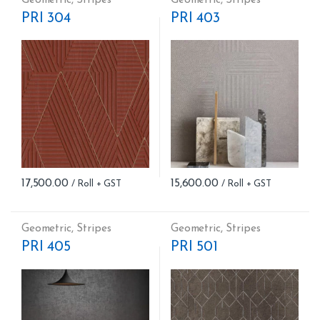
PRI 304
PRI 403
17,500.00
15,600.00
Geometric
,
Stripes
Geometric
,
Stripes
PRI 405
PRI 501