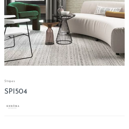
Stripes
SPI504