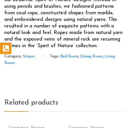
using pencils and brushes, we fashioned patterns
from sisal rope, constructed shapes from marble,
and embroidered designs using natural yarns. This
resulted in a number of exquisite patterns with a
natural look and feel. Ropes made from natural yarn
and the exposed veins of mineral rock are recurring
themes in the ‘Spirit of Nature’ collection.
Category:
Stripes
Tags:
Bed Room
,
Dining Room
,
Living
Room
Related products
Geometric
,
Stripes
Geometric
,
Stripes