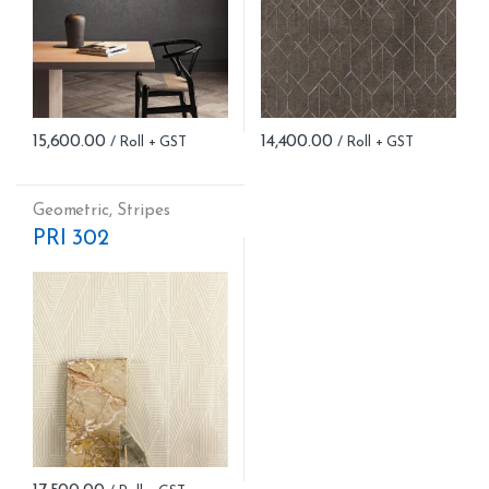
15,600.00
14,400.00
Geometric
,
Stripes
PRI 302