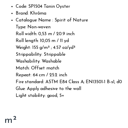
Code: SPI504 Tanin Oyster
Brand: Khrôma
Catalogue Name : Spirit of Nature
Type: Non-woven
Roll width: 0,53 m / 20.9 inch
Roll length: 10,05 m / 11 yd
Weight: 155 g/m² ; 4.57 oz/yd²
Strippability: Strippable
Washability: Washable
Match: Offset match
Repeat: 64 cm / 25.2 inch
Fire standard: ASTM E84 Class A; EN13501-1 B-s1, d0
Glue: Apply adhesive to the wall
Light stability: good, 5+
m²