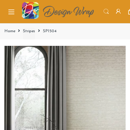
Home
Stripes
SPI504