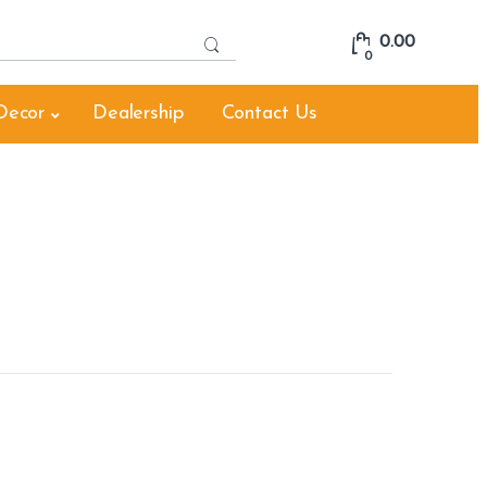
S
0.00
e
0
a
r
Decor
Dealership
Contact Us
c
h
f
o
r
: