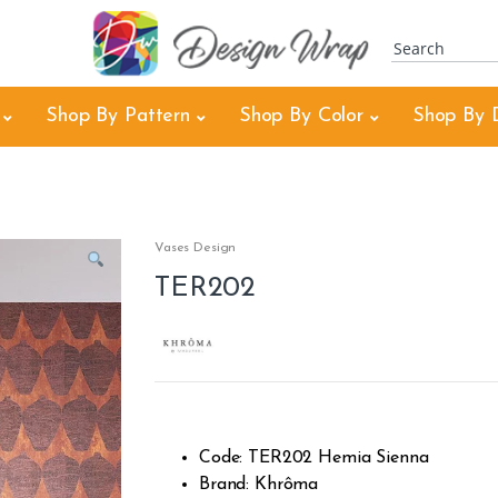
Shop By Pattern
Shop By Color
Shop By 
Vases Design
TER202
Code: TER202 Hemia Sienna
Brand: Khrôma