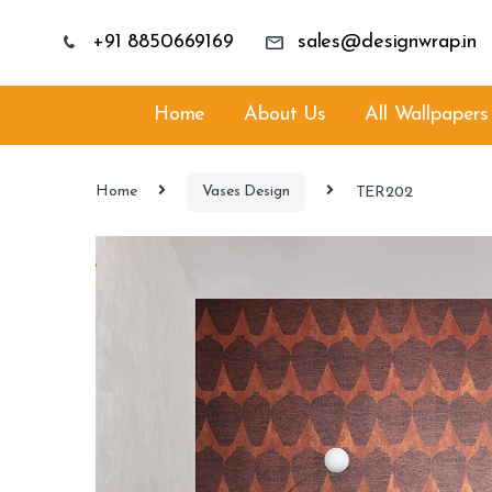
+91 8850669169
sales@designwrap.in
Home
About Us
All Wallpapers
Home
Vases Design
TER202