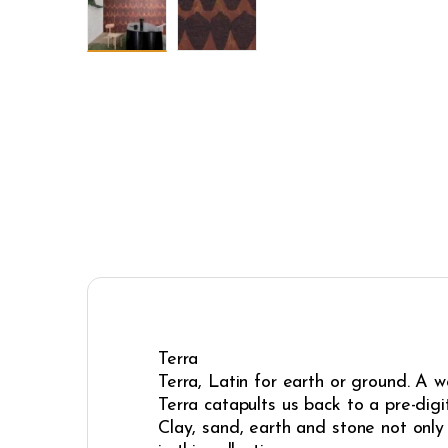
Terra
Terra, Latin for earth or ground. A 
Terra catapults us back to a pre-dig
Clay, sand, earth and stone not only 