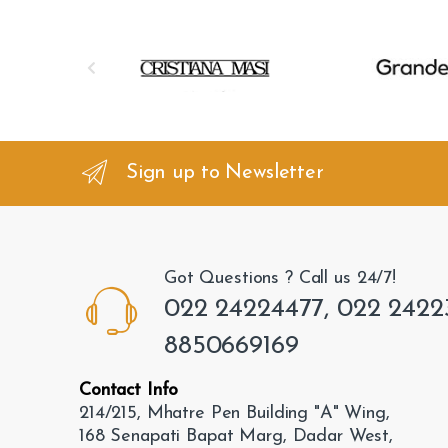
B
r
a
n
Sign up to Newsletter
d
s
Got Questions ? Call us 24/7!
C
022 24224477, 022 2422
a
8850669169
r
Contact Info
o
214/215, Mhatre Pen Building "A" Wing,
168 Senapati Bapat Marg, Dadar West,