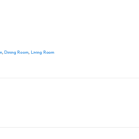
m
,
Dining Room
,
Living Room