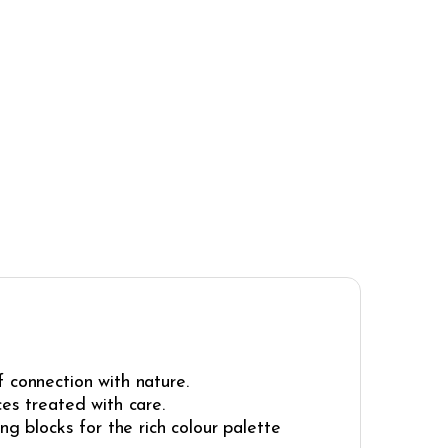
 connection with nature.
ces treated with care.
ng blocks for the rich colour palette