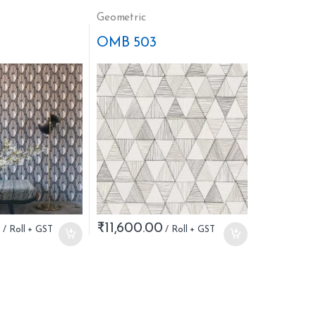
Geometric
OMB 503
0
₹
11,600.00