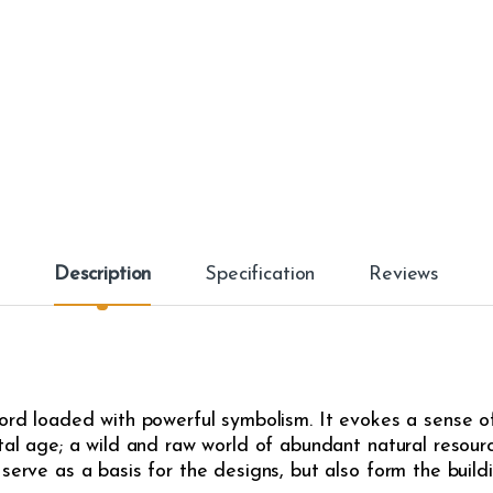
Description
Specification
Reviews
word loaded with powerful symbolism. It evokes a sense of
ital age; a wild and raw world of abundant natural resour
serve as a basis for the designs, but also form the buildi