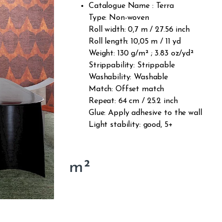
Catalogue Name : Terra
Type: Non-woven
Roll width: 0,7 m / 27.56 inch
Roll length: 10,05 m / 11 yd
Weight: 130 g/m² ; 3.83 oz/yd²
Strippability: Strippable
Washability: Washable
Match: Offset match
Repeat: 64 cm / 25.2 inch
Glue: Apply adhesive to the wall
Light stability: good, 5+
m²