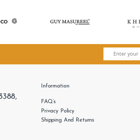
Information
3388,
FAQ’s
Privacy Policy
Shipping And Returns