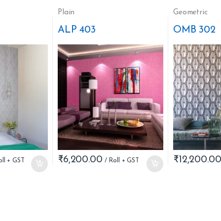
Plain
Geometric
ALP 403
OMB 302
₹
6,200.00
₹
12,200.0