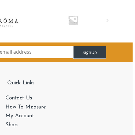
SignUp
Quick Links
Contact Us
How To Measure
My Account
Shop