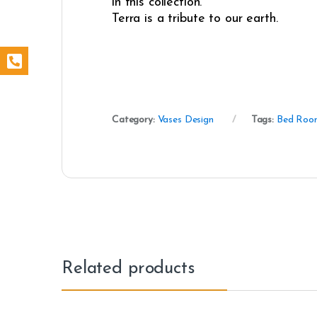
in this collection.
Terra is a tribute to our earth.
Category:
Vases Design
Tags:
Bed Roo
Related products