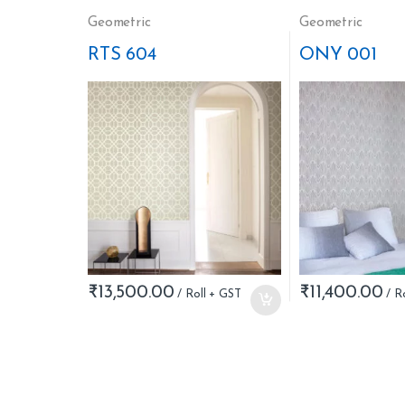
Geometric
Geometric
RTS 604
ONY 001
₹
13,500.00
₹
11,400.00