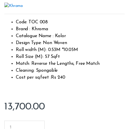
Ra
1
te
d
1.
00
ou
Code: TOC 008
t
of
Brand : Khroma
5
Catalogue Name : Kolor
ba
s
Design Type: Non Woven
ed
on
Roll width (M): 0.53M *10.05M
cu
Roll Size (M): 57 Sqft
s
to
Match: Reverse the Lengths, Free Match
m
er
Cleaning: Spongable
rat
in
Cost per sq.feet :Rs 240
g
13,700.00
Q
u