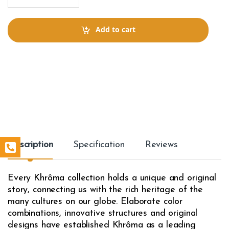
a
n
t
Add to cart
i
t
y
Description
Specification
Reviews
Every Khrôma collection holds a unique and original
story, connecting us with the rich heritage of the
many cultures on our globe. Elaborate color
combinations, innovative structures and original
designs have established Khrôma as a leading