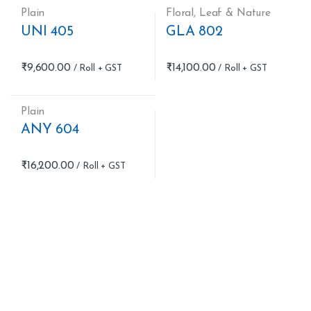
Plain
Floral
,
Leaf & Nature
UNI 405
GLA 802
₹
9,600.00
₹
14,100.00
Plain
ANY 604
₹
16,200.00
B