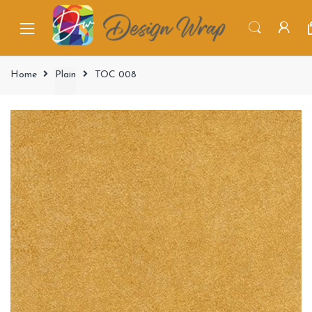
Home
Plain
TOC 008