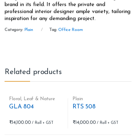
brand in its field. It offers the private and
professional interior designer ample variety, tailoring
inspiration for any demanding project.
Category:
Plain
Tag:
Office Room
Related products
Floral
,
Leaf & Nature
Plain
GLA 804
RTS 508
₹
14,100.00
₹
14,000.00