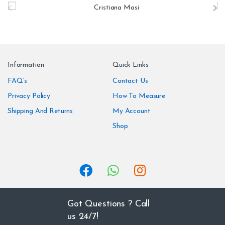
r
a
n
Information
Quick Links
d
FAQ’s
Contact Us
Privacy Policy
How To Measure
s
Shipping And Returns
My Account
C
Shop
a
r
o
u
Got Questions ? Call
us 24/7!
s