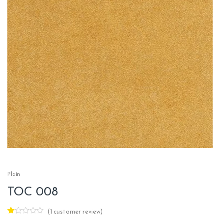
Plain
TOC 008
(
1
customer review)