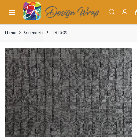
Home
Geometric
TRI 502