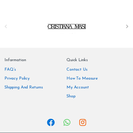
B
r
a
n
Information
Quick Links
d
FAQ’s
Contact Us
Privacy Policy
How To Measure
s
Shipping And Returns
My Account
C
Shop
a
r
o