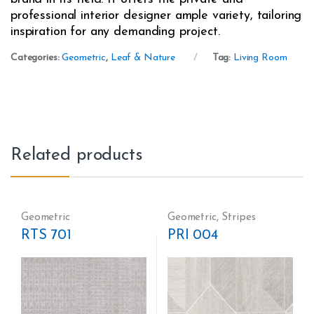
professional interior designer ample variety, tailoring
inspiration for any demanding project.
Categories:
Geometric
,
Leaf & Nature
Tag:
Living Room
Related products
Geometric
Geometric
,
Stripes
RTS 701
PRI 004