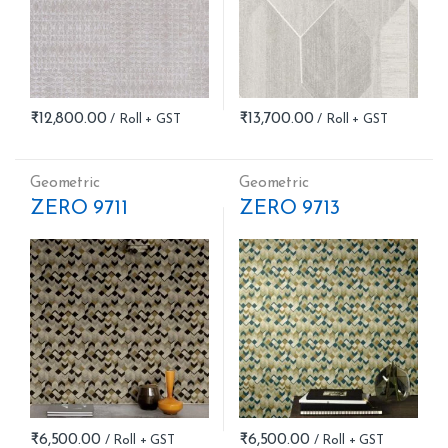
₹
12,800.00
₹
13,700.00
Geometric
Geometric
ZERO 9711
ZERO 9713
₹
6,500.00
₹
6,500.00