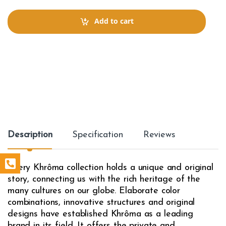
n
t
Add to cart
i
t
y
Description
Specification
Reviews
Every Khrôma collection holds a unique and original
story, connecting us with the rich heritage of the
many cultures on our globe. Elaborate color
combinations, innovative structures and original
designs have established Khrôma as a leading
brand in its field. It offers the private and