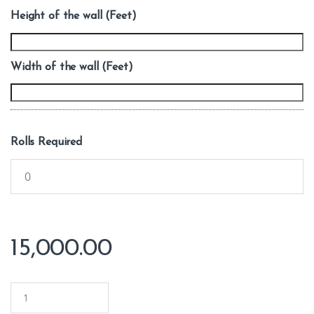
Height of the wall (Feet)
Width of the wall (Feet)
Rolls Required
15,000.00
Q
u
a