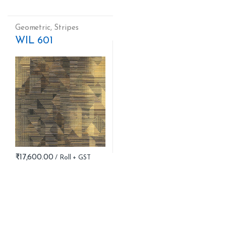
Geometric
,
Stripes
WIL 601
₹
17,600.00