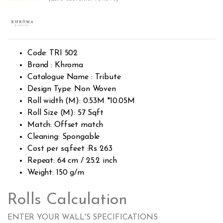
Rated
2373
2.53
out of
5
base
d on
custo
Code: TRI 502
mer
rating
Brand : Khroma
s
Catalogue Name : Tribute
Design Type: Non Woven
Roll width (M): 0.53M *10.05M
Roll Size (M): 57 Sqft
Match: Offset match
Cleaning: Spongable
Cost per sq.feet :Rs 263
Repeat: 64 cm / 25.2 inch
Weight: 150 g/m
Rolls Calculation
ENTER YOUR WALL'S SPECIFICATIONS