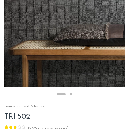
Geometric
,
Leaf & Nature
TRI 502
(
2375
customer reviews)