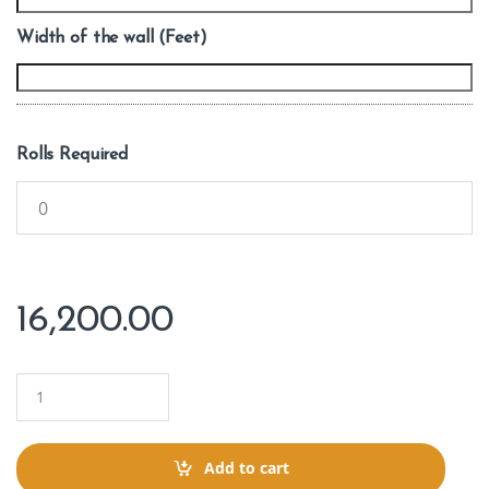
Width of the wall (Feet)
Rolls Required
16,200.00
Q
u
a
n
t
Add to cart
i