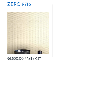
ZERO 9716
₹
6,500.00