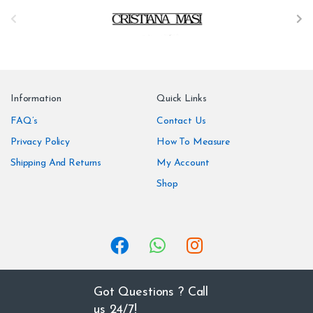
B
r
a
n
Information
Quick Links
d
FAQ’s
Contact Us
Privacy Policy
How To Measure
s
Shipping And Returns
My Account
C
Shop
a
r
o
u
Got Questions ? Call
us 24/7!