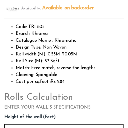
Rated
392
2.54
Available on backorder
Availability:
out of
5
base
d on
custo
Code: TRI 805
mer
rating
Brand : Khroma
s
Catalogue Name : Khromatic
Design Type: Non Woven
Roll width (M): 0.53M *10.05M
Roll Size (M): 57 Sqft
Match: Free match, reverse the lengths
Cleaning: Spongable
Cost per sq.feet :Rs 284
Rolls Calculation
ENTER YOUR WALL'S SPECIFICATIONS
Height of the wall (Feet)