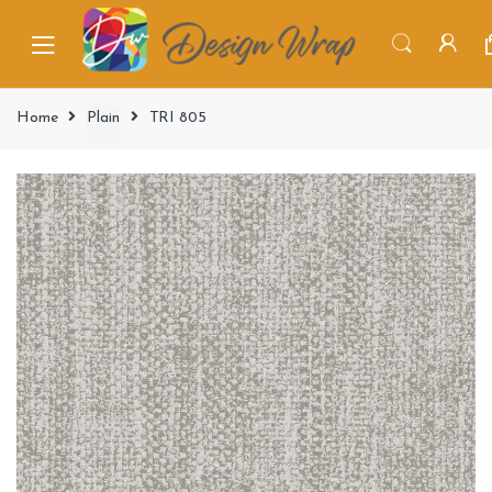
Home
Plain
TRI 805