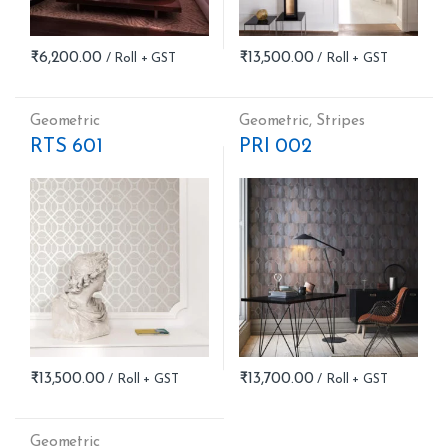
₹
6,200.00
₹
13,500.00
Geometric
Geometric
,
Stripes
RTS 601
PRI 002
₹
13,500.00
₹
13,700.00
Geometric