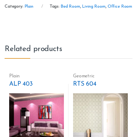
Category:
Plain
Tags:
Bed Room
,
Living Room
,
Office Room
Related products
Plain
Geometric
ALP 403
RTS 604