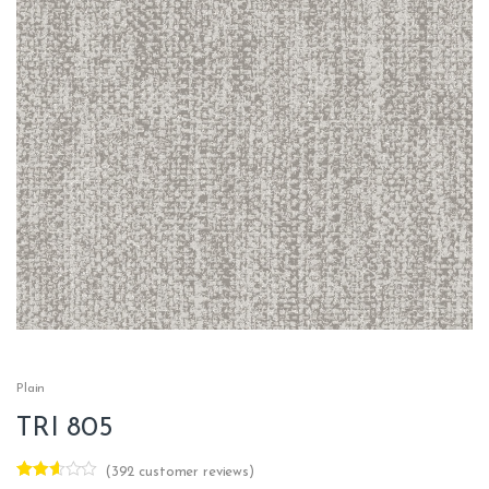
Plain
TRI 805
(
392
customer reviews)