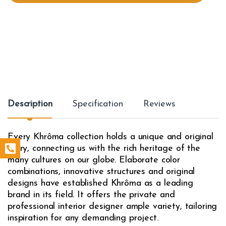
t
y
Description
Specification
Reviews
Every Khrôma collection holds a unique and original
story, connecting us with the rich heritage of the
many cultures on our globe. Elaborate color
combinations, innovative structures and original
designs have established Khrôma as a leading
brand in its field. It offers the private and
professional interior designer ample variety, tailoring
inspiration for any demanding project.