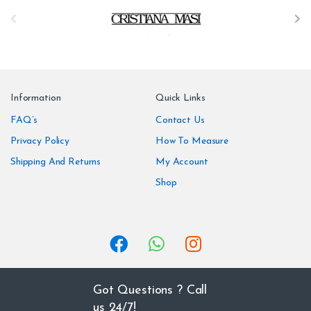
B
r
a
n
Information
Quick Links
d
FAQ’s
Contact Us
Privacy Policy
How To Measure
s
Shipping And Returns
My Account
C
Shop
a
r
o
u
Got Questions ? Call
us 24/7!