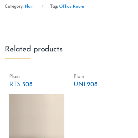
Category:
Plain
Tag:
Office Room
Related products
Plain
Plain
RTS 508
UNI 208