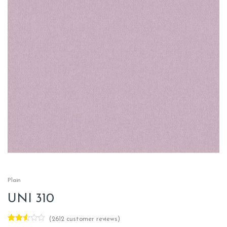
Plain
UNI 310
(
2612
customer reviews)