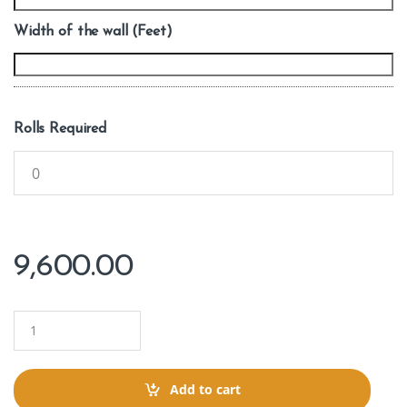
Width of the wall (Feet)
Rolls Required
9,600.00
Q
u
a
n
t
Add to cart
i