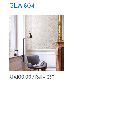
GLA 804
₹
14,100.00