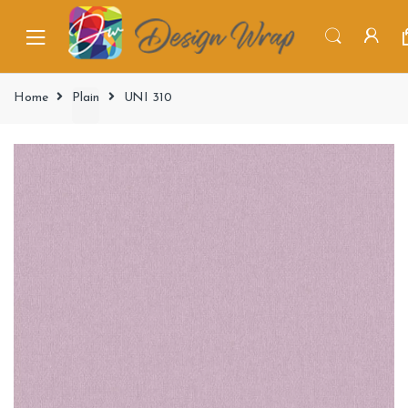
Home
Plain
UNI 310