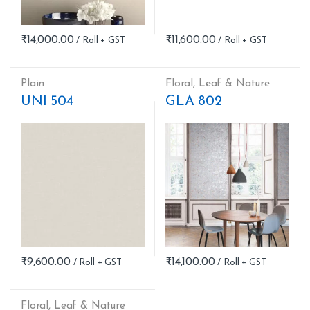
₹
14,000.00
₹
11,600.00
Plain
Floral
,
Leaf & Nature
UNI 504
GLA 802
₹
9,600.00
₹
14,100.00
Floral
,
Leaf & Nature