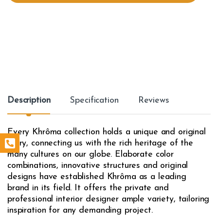
t
y
Description
Specification
Reviews
Every Khrôma collection holds a unique and original
story, connecting us with the rich heritage of the
many cultures on our globe. Elaborate color
combinations, innovative structures and original
designs have established Khrôma as a leading
brand in its field. It offers the private and
professional interior designer ample variety, tailoring
inspiration for any demanding project.