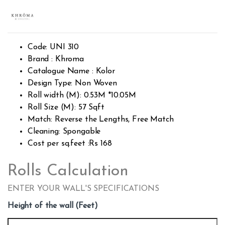
Rated
2606
2.49
out of
5
base
d on
custo
Code: UNI 310
mer
rating
Brand : Khroma
s
Catalogue Name : Kolor
Design Type: Non Woven
Roll width (M): 0.53M *10.05M
Roll Size (M): 57 Sqft
Match: Reverse the Lengths, Free Match
Cleaning: Spongable
Cost per sq.feet :Rs 168
Rolls Calculation
ENTER YOUR WALL'S SPECIFICATIONS
Height of the wall (Feet)