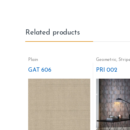
Related products
Plain
Geometric
,
Strip
GAT 606
PRI 002