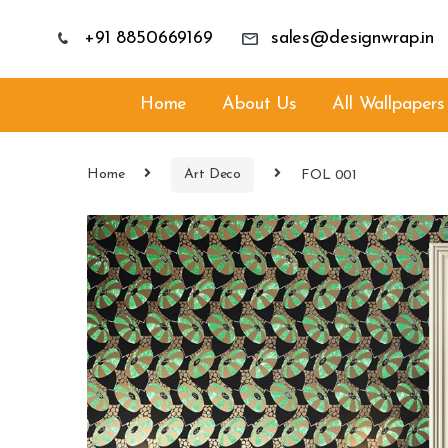
+91 8850669169
sales@designwrap.in
Home
About Us
All Wallpapers
Home
Art Deco
FOL 001