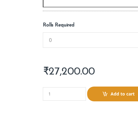
Rolls Required
₹
27,200.00
Q
Add to cart
u
a
n
t
i
t
y