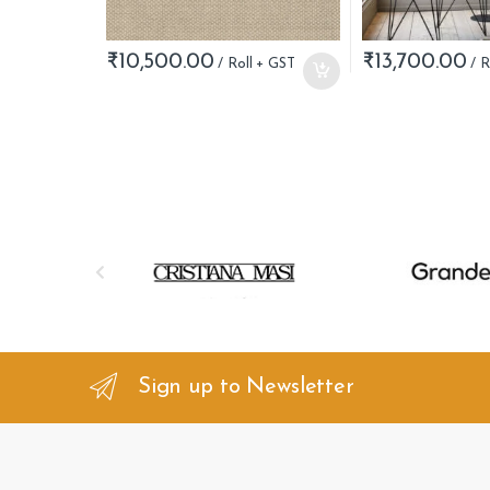
₹
10,500.00
₹
13,700.00
B
r
a
n
Sign up to Newsletter
d
s