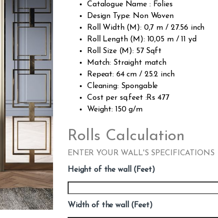
Catalogue Name : Folies
Design Type: Non Woven
Roll Width (M): 0,7 m / 27.56 inch
Roll Length (M): 10,05 m / 11 yd
Roll Size (M): 57 Sqft
Match: Straight match
Repeat: 64 cm / 25.2 inch
Cleaning: Spongable
Cost per sq.feet :Rs 477
Weight: 150 g/m
Rolls Calculation
ENTER YOUR WALL'S SPECIFICATIONS
Height of the wall (Feet)
Width of the wall (Feet)