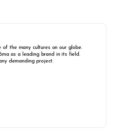
e of the many cultures on our globe.
ma as a leading brand in its field.
r any demanding project.