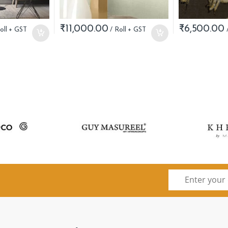
₹
11,000.00
₹
6,500.00