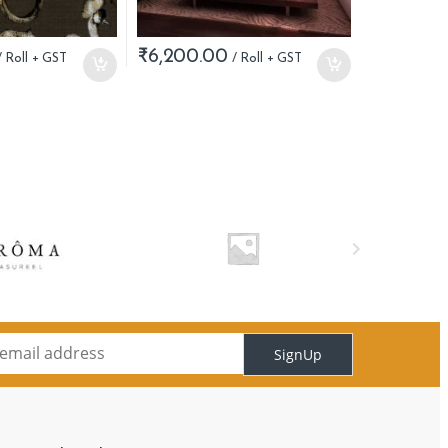
₹
6,200.00
SignUp