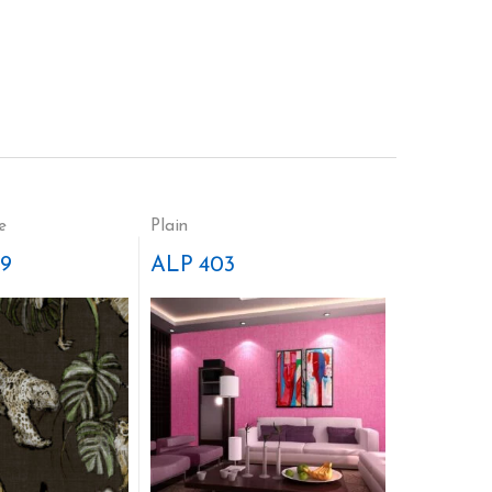
e
Plain
9
ALP 403