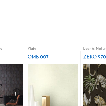
es
Plain
Leaf & Natur
OMB 007
ZERO 970