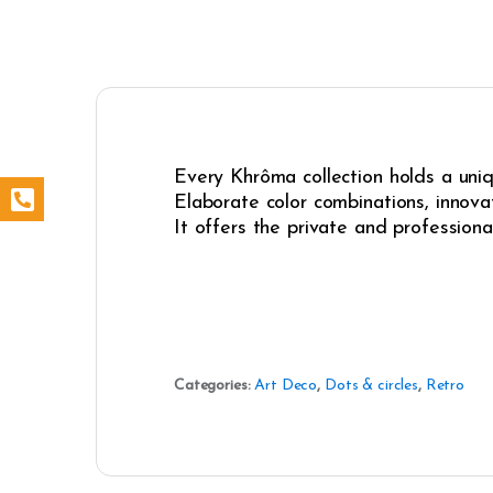
Every Khrôma collection holds a uniqu
Elaborate color combinations, innovat
It offers the private and professiona
Categories:
Art Deco
,
Dots & circles
,
Retro