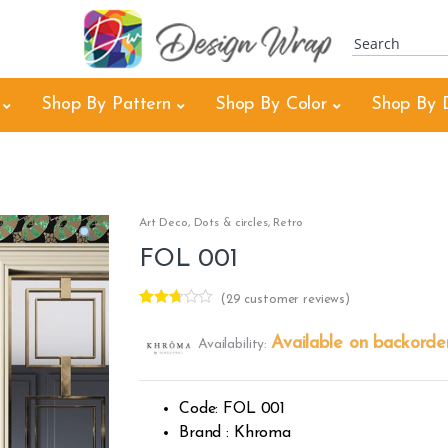
Shop By Pattern
Shop By Color
Shop By 
Art Deco
,
Dots & circles
,
Retro
FOL 001
(
29
customer reviews)
Rated
28
2.68
Available on backorde
Availability:
out of
5
based
on
custo
Code: FOL 001
mer
rating
Brand : Khroma
s