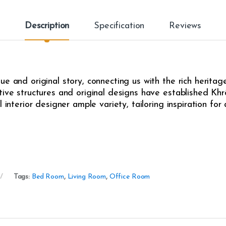
Description
Specification
Reviews
e and original story, connecting us with the rich heritag
ive structures and original designs have established Khrô
l interior designer ample variety, tailoring inspiration fo
Tags:
Bed Room
,
Living Room
,
Office Room