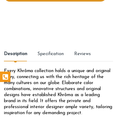
t
y
Description
Specification
Reviews
Every Khrôma collection holds a unique and original
story, connecting us with the rich heritage of the
many cultures on our globe. Elaborate color
combinations, innovative structures and original
designs have established Khrôma as a leading
brand in its field. It offers the private and
professional interior designer ample variety, tailoring
inspiration for any demanding project.