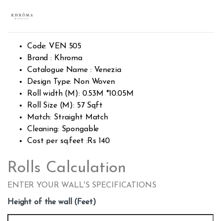
Rated
381
2.57
out of
5
base
d on
custo
Code: VEN 505
mer
rating
Brand : Khroma
s
Catalogue Name : Venezia
Design Type: Non Woven
Roll width (M): 0.53M *10.05M
Roll Size (M): 57 Sqft
Match: Straight Match
Cleaning: Spongable
Cost per sq.feet :Rs 140
Rolls Calculation
ENTER YOUR WALL'S SPECIFICATIONS
Height of the wall (Feet)