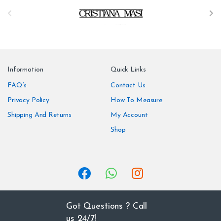
B
r
a
n
Information
Quick Links
d
FAQ’s
Contact Us
Privacy Policy
How To Measure
s
Shipping And Returns
My Account
C
Shop
a
r
o
u
Got Questions ? Call
us 24/7!