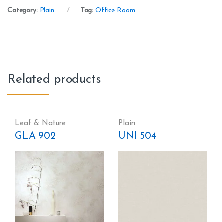
Category:
Plain
Tag:
Office Room
Related products
Leaf & Nature
Plain
GLA 902
UNI 504