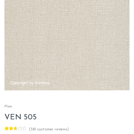
Plain
VEN 505
(
381
customer reviews)