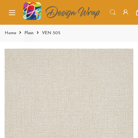
Home
Plain
VEN 505