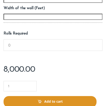
Width of the wall (Feet)
Rolls Required
8,000.00
Q
u
a
n
t
Add to cart
i