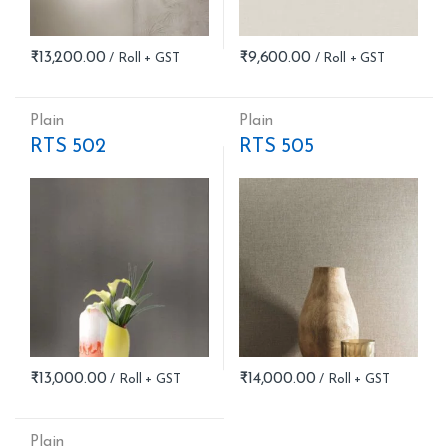
₹
13,200.00
₹
9,600.00
Plain
Plain
RTS 502
RTS 505
₹
13,000.00
₹
14,000.00
Plain