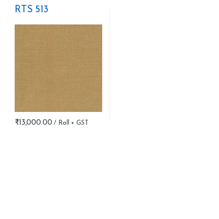
RTS 513
₹
13,000.00