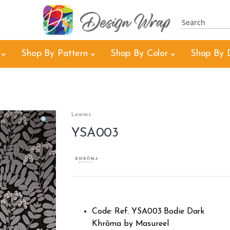
Shop By Pattern
Shop By Color
Shop By 
Leaves
YSA003
Code: Ref. YSA003 Bodie Dark
Khrôma by Masureel