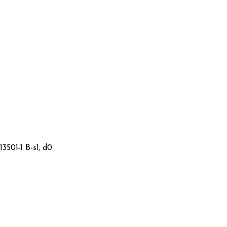
3501-1 B-s1, d0