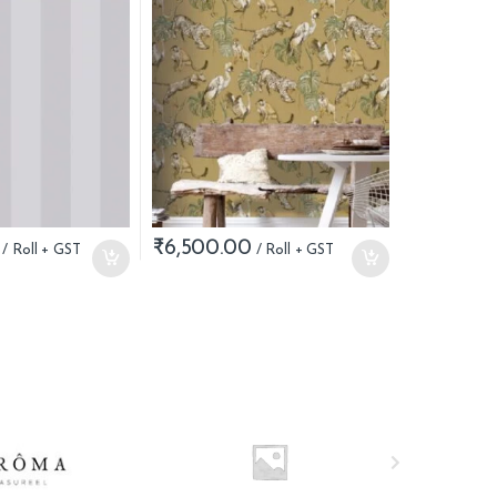
₹
6,500.00