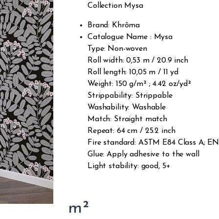
Collection Mysa
Brand: Khrôma
Catalogue Name : Mysa
Type: Non-woven
Roll width: 0,53 m / 20.9 inch
Roll length: 10,05 m / 11 yd
Weight: 150 g/m² ; 4.42 oz/yd²
Strippability: Strippable
Washability: Washable
Match: Straight match
Repeat: 64 cm / 25.2 inch
Fire standard: ASTM E84 Class A; EN1
Glue: Apply adhesive to the wall
Light stability: good, 5+
m²