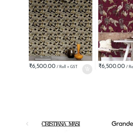
₹
6,500.00
₹
6,500.00
B
r