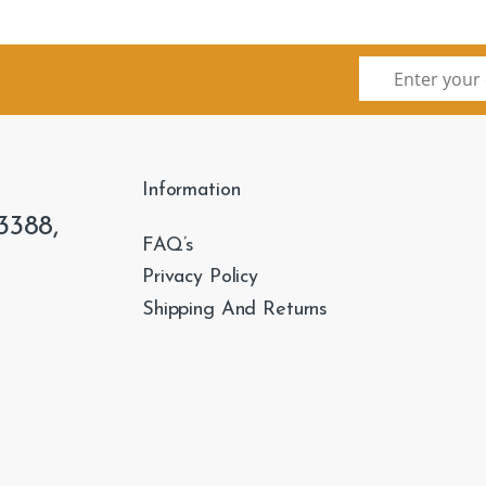
Information
3388,
FAQ’s
Privacy Policy
Shipping And Returns