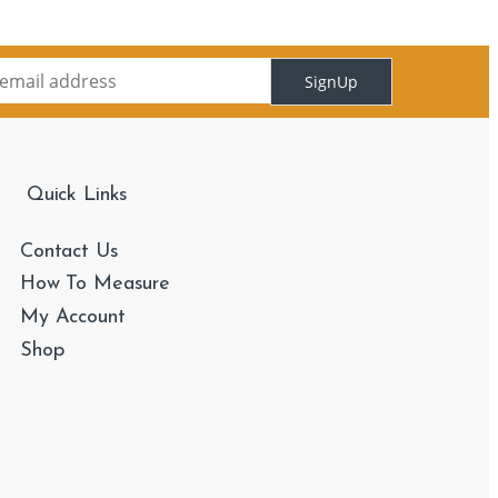
SignUp
Quick Links
Contact Us
How To Measure
My Account
Shop