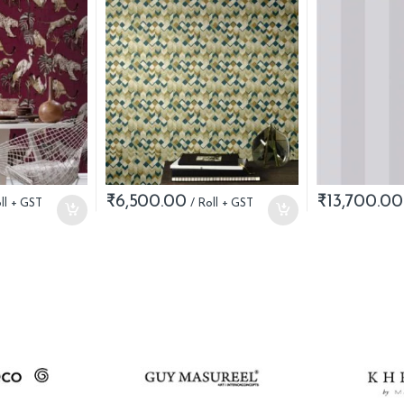
₹
6,500.00
₹
13,700.00