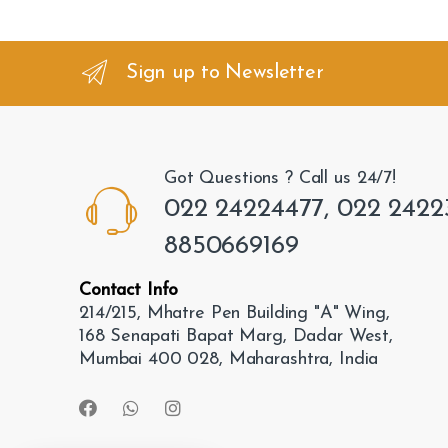
a
n
Sign up to Newsletter
d
s
Got Questions ? Call us 24/7!
C
022 24224477, 022 2422
a
8850669169
r
Contact Info
o
214/215, Mhatre Pen Building "A" Wing,
168 Senapati Bapat Marg, Dadar West,
u
Mumbai 400 028, Maharashtra, India
s
e