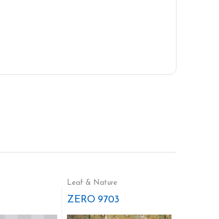
Leaf & Nature
ZERO 9703