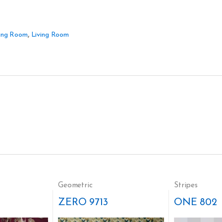
ing Room
,
Living Room
Geometric
Stripes
ZERO 9713
ONE 802