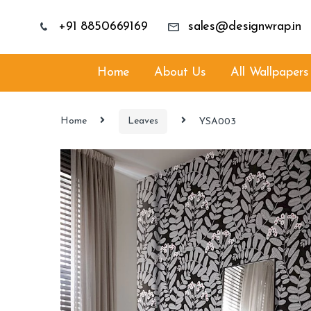
+91 8850669169
sales@designwrap.in
Home
About Us
All Wallpapers
Home
Leaves
YSA003