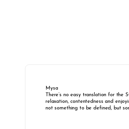
Mysa
There’s no easy translation for the 
relaxation, contentedness and enjoyi
not something to be defined, but some