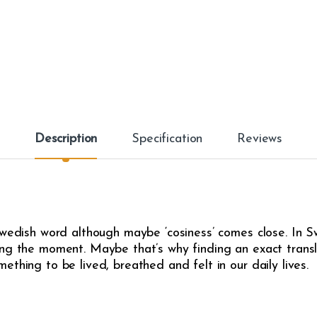
Description
Specification
Reviews
Swedish word although maybe ‘cosiness’ comes close. In Sw
ng the moment. Maybe that’s why finding an exact translat
thing to be lived, breathed and felt in our daily lives.