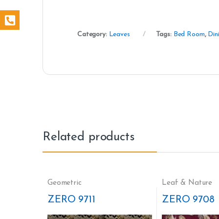
Category:
Leaves
Tags:
Bed Room
,
Din
Related products
Geometric
Leaf & Nature
ZERO 9711
ZERO 9708