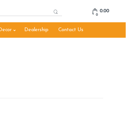
S
0.00
e
0
a
r
Decor
Dealership
Contact Us
c
h
f
o
r
: