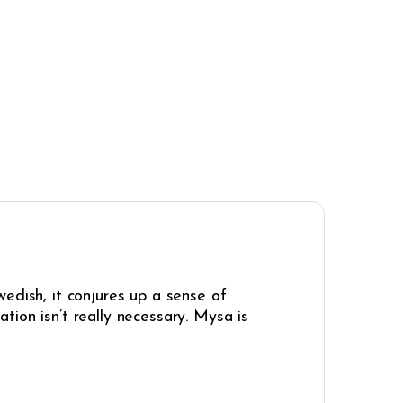
edish, it conjures up a sense of
ion isn’t really necessary. Mysa is