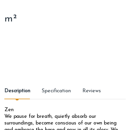
m²
Description
Specification
Reviews
Zen
We pause for breath, quietly absorb our
surroundings, become conscious of our own being
and embrace the here and now in all its glory. We