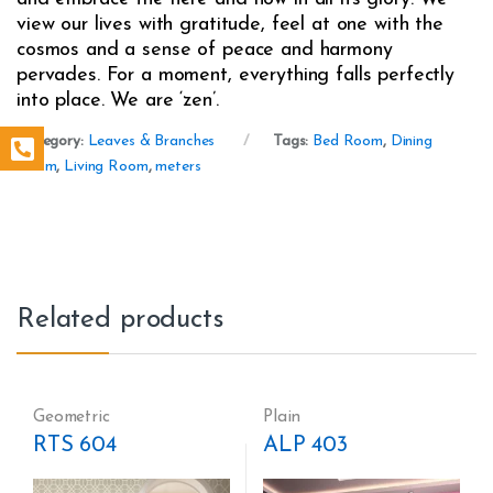
view our lives with gratitude, feel at one with the
cosmos and a sense of peace and harmony
pervades. For a moment, everything falls perfectly
into place. We are ‘zen’.
Category:
Leaves & Branches
Tags:
Bed Room
,
Dining
Room
,
Living Room
,
meters
Related products
Geometric
Plain
RTS 604
ALP 403