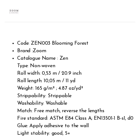
Code: ZEN003 Blooming Forest
Brand :Zoom
Catalogue Name : Zen
Type: Non-woven
Roll width: 0,53 m / 20.9 inch
Roll length: 10,05 m / 11 yd
Weight: 165 g/m² ; 4.87 oz/yd²
Strippability: Strippable
Washability: Washable
Match: Free match, reverse the lengths
Fire standard: ASTM E84 Class A; EN13501-1 B-s1, d0
Glue: Apply adhesive to the wall
Light stability: good, 5+