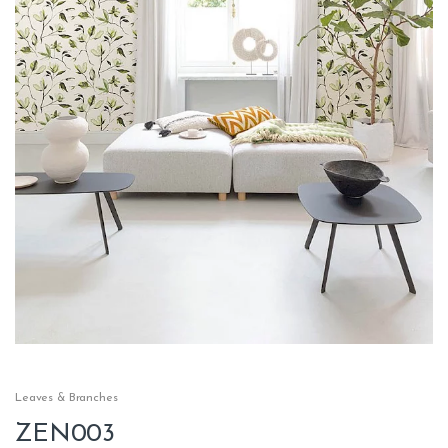
Leaves & Branches
ZEN003