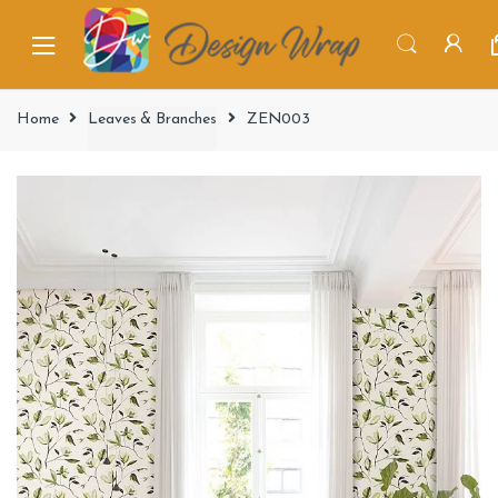
Home
Leaves & Branches
ZEN003