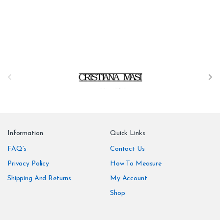
B
r
a
n
Information
Quick Links
d
FAQ’s
Contact Us
Privacy Policy
How To Measure
s
Shipping And Returns
My Account
C
Shop
a