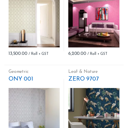
13,500.00
6,200.00
Geometric
Leaf & Nature
ONY 001
ZERO 9707