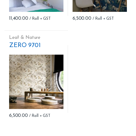
11,400.00
6,500.00
Leaf & Nature
ZERO 9701
6,500.00