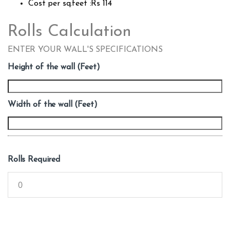
Cost per sq.feet :Rs 114
Rolls Calculation
ENTER YOUR WALL'S SPECIFICATIONS
Height of the wall (Feet)
Width of the wall (Feet)
Rolls Required