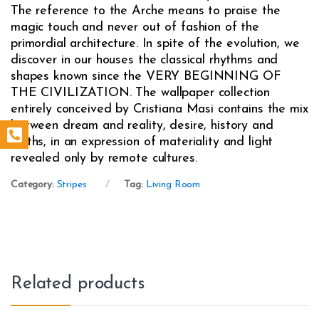
The reference to the Arche means to praise the
magic touch and never out of fashion of the
primordial architecture. In spite of the evolution, we
discover in our houses the classical rhythms and
shapes known since the VERY BEGINNING OF
THE CIVILIZATION. The wallpaper collection
entirely conceived by Cristiana Masi contains the mix
between dream and reality, desire, history and
myths, in an expression of materiality and light
revealed only by remote cultures.
Category:
Stripes
Tag:
Living Room
Related products