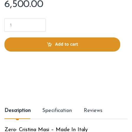
6,500.00
Q
u
a
n
t
Add to cart
i
t
y
Description
Specification
Reviews
Zero- Cristina Masi – Made In Italy