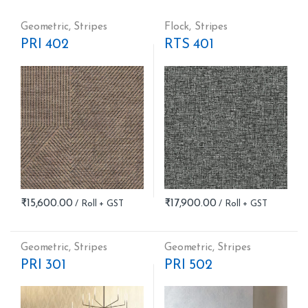
Geometric
,
Stripes
Flock
,
Stripes
PRI 402
RTS 401
₹
15,600.00
₹
17,900.00
Geometric
,
Stripes
Geometric
,
Stripes
PRI 301
PRI 502