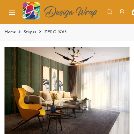
Home
Stripes
ZERO 9765