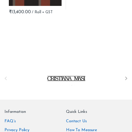
₹
13,400.00
B
r
a
n
Information
Quick Links
d
FAQ’s
Contact Us
Privacy Policy
How To Measure
s