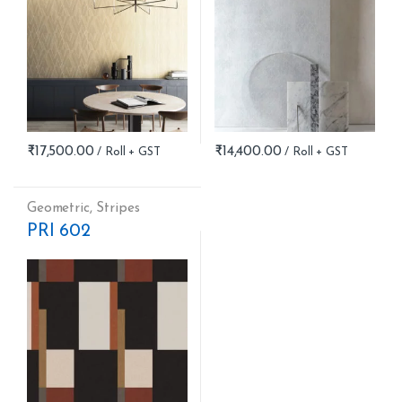
₹
17,500.00
₹
14,400.00
Geometric
,
Stripes
PRI 602