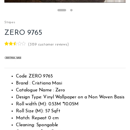
Stripes
ZERO 9765
(
3159
customer reviews)
Rated
3158
2.49
out of
5
base
d on
custo
Code: ZERO 9765
mer
rating
Brand : Cristiana Masi
s
Catalogue Name : Zero
Design Type: Vinyl Wallpaper on a Non Woven Basis
Roll width (M): 0.53M *10.05M
Roll Size (M): 57 Sqft
Match: Repeat 0 cm
Cleaning: Spongable