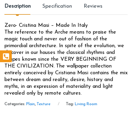
Description
Specification
Reviews
Zero- Cristina Masi – Made In Italy
The reference to the Arche means to praise the
magic touch and never out of fashion of the
primordial architecture. In spite of the evolution, we
discover in our houses the classical rhythms and
shapes known since the VERY BEGINNING OF
THE CIVILIZATION. The wallpaper collection
entirely conceived by Cristiana Masi contains the mix
between dream and reality, desire, history and
myths, in an expression of materiality and light
revealed only by remote cultures.
Categories:
Plain
,
Texture
Tag:
Living Room