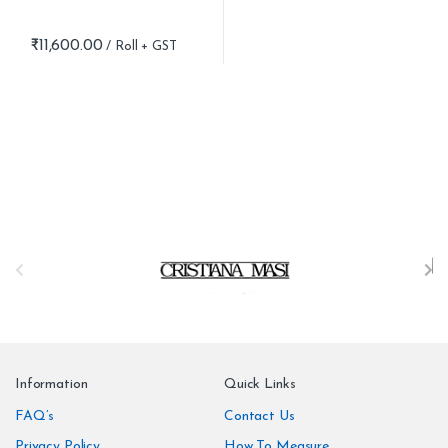
₹
11,600.00
B
r
a
n
Information
Quick Links
d
FAQ’s
Contact Us
Privacy Policy
How To Measure