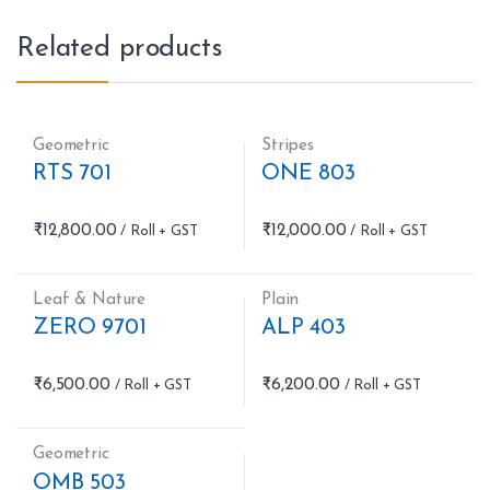
Related products
Geometric
Stripes
RTS 701
ONE 803
₹
12,800.00
₹
12,000.00
Leaf & Nature
Plain
ZERO 9701
ALP 403
₹
6,500.00
₹
6,200.00
Geometric
OMB 503