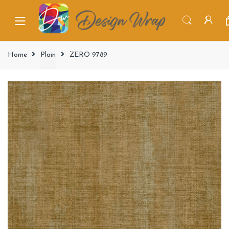
Home
Plain
ZERO 9789