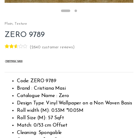
Plain
,
Texture
ZERO 9789
(
2640
customer reviews)
Rated
2613
2.51
out of
5
base
d on
custo
Code: ZERO 9789
mer
rating
Brand : Cristiana Masi
s
Catalogue Name : Zero
Design Type: Vinyl Wallpaper on a Non Woven Basis
Roll width (M): 0.53M *10.05M
Roll Size (M): 57 Sqft
Match: 0/53 cm Offset
Cleaning: Spongable