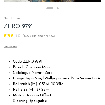
Plain
,
Texture
ZERO 9791
(
6023
customer reviews)
Rated
6020
2.51
out of
5
base
d on
custo
Code: ZERO 9791
mer
rating
Brand : Cristiana Masi
s
Catalogue Name : Zero
Design Type: Vinyl Wallpaper on a Non Woven Basis
Roll width (M): 0.53M *10.05M
Roll Size (M): 57 Sqft
Match: 0/53 cm Offset
Cleaning: Spongable