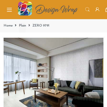
Home
Plain
ZERO 9791