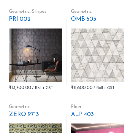
Geometric
,
Stripes
Geometric
PRI 002
OMB 503
₹
13,700.00
₹
11,600.00
Geometric
Plain
ZERO 9713
ALP 403