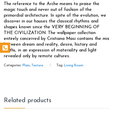
The reference to the Arche means to praise the
magic touch and never out of fashion of the
primordial architecture. In spite of the evolution, we
discover in our houses the classical rhythms and
shapes known since the VERY BEGINNING OF
THE CIVILIZATION. The wallpaper collection
entirely conceived by Cristiana Masi contains the mix
between dream and reality, desire, history and
myths, in an expression of materiality and light
revealed only by remote cultures.
Categories:
Plain
,
Texture
Tag:
Living Room
Related products