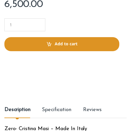
6,500.00
Q
u
a
n
t
Add to cart
i
t
y
Description
Specification
Reviews
Zero- Cristina Masi – Made In Italy