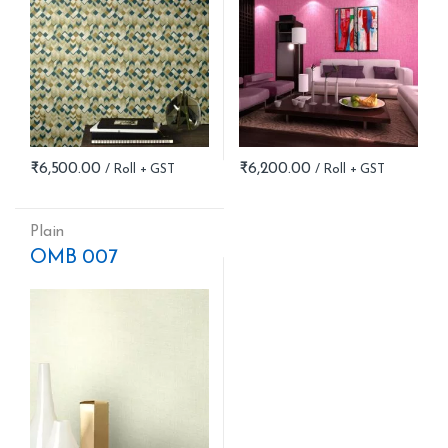
₹
6,500.00
₹
6,200.00
Plain
OMB 007