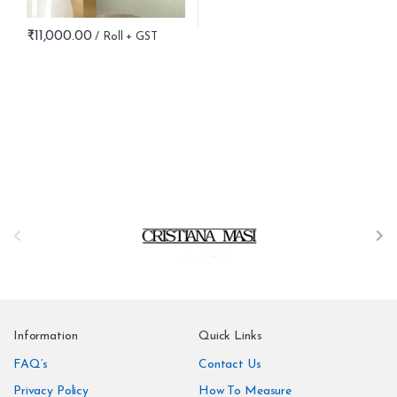
₹
11,000.00
B
r
a
n
Information
Quick Links
d
FAQ’s
Contact Us
Privacy Policy
How To Measure
s