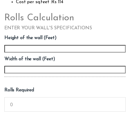
Cost per sq.feet :Rs 114
Rolls Calculation
ENTER YOUR WALL'S SPECIFICATIONS
Height of the wall (Feet)
Width of the wall (Feet)
Rolls Required