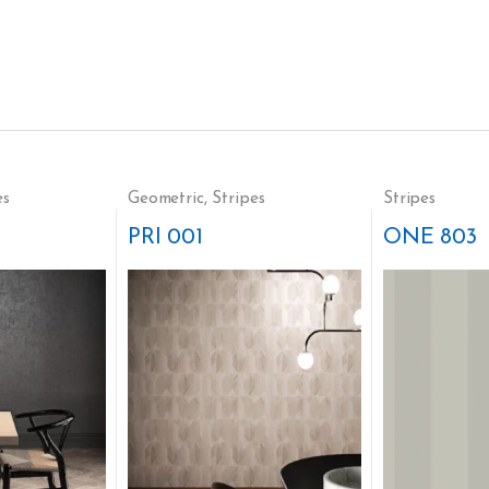
es
Geometric
,
Stripes
Stripes
PRI 001
ONE 803