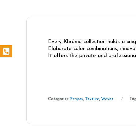
Every Khrôma collection holds a uniqu
Elaborate color combinations, innovat
It offers the private and professiona
Categories:
Stripes
,
Texture
,
Waves
Tag