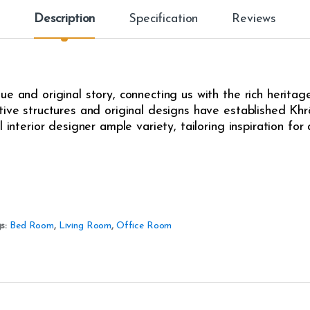
Description
Specification
Reviews
e and original story, connecting us with the rich heritag
ive structures and original designs have established Khrô
l interior designer ample variety, tailoring inspiration fo
s:
Bed Room
,
Living Room
,
Office Room