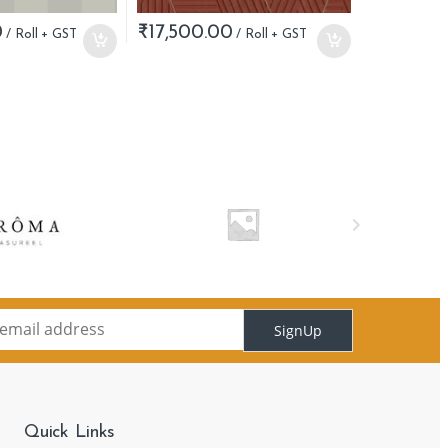
0
₹
17,500.00
SignUp
Quick Links