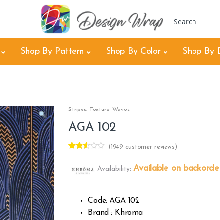
Shop By Pattern
Shop By Color
Shop By 
Stripes
,
Texture
,
Waves
AGA 102
(
1949
customer reviews)
Rated
1921
2.51
Available on backorde
Availability:
out of
5
base
d on
custo
Code: AGA 102
mer
rating
Brand : Khroma
s