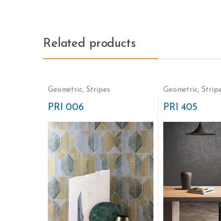
Related products
Geometric
,
Stripes
Geometric
,
Strip
PRI 006
PRI 405