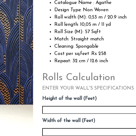
Catalogue Name : Agathe
Design Type: Non Woven
Roll width (M): 0,53 m / 20.9 inch
Roll length: 10,05 m / 11 yd
Roll Size (M): 57 Sqft
Match: Straight match
Cleaning: Spongable
Cost per sq.feet :Rs 258
Repeat: 32 cm / 12.6 inch
Rolls Calculation
ENTER YOUR WALL'S SPECIFICATIONS
Height of the wall (Feet)
Width of the wall (Feet)