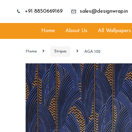
+91 8850669169
sales@designwrap.in
Home
About Us
All Wallpapers
Home
Stripes
AGA 102