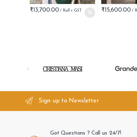
₹
13,700.00
₹
15,600.00
B
r
a
n
Sign up to Newsletter
d
s
Got Questions ? Call us 24/7!
C