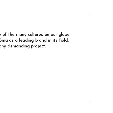
e of the many cultures on our globe.
ma as a leading brand in its field.
r any demanding project.