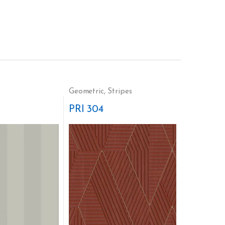
Geometric
,
Stripes
PRI 304