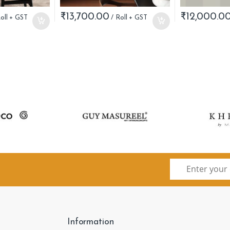
₹
13,700.00
₹
12,000.0
Information