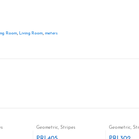
ing Room
,
Living Room
,
meters
es
Geometric
,
Stripes
Geometric
,
St
PRI 405
PRI 302