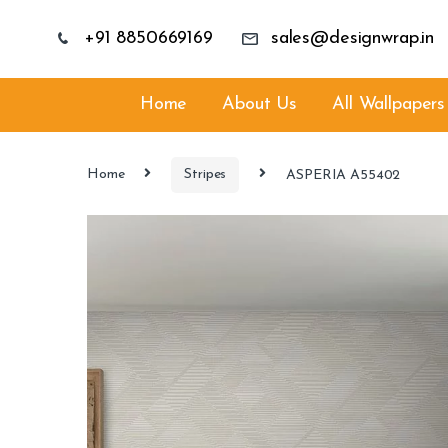
+91 8850669169
sales@designwrap.in
Home
About Us
All Wallpapers
Home
Stripes
ASPERIA A55402