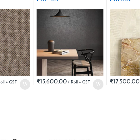
₹
15,600.00
₹
17,500.00