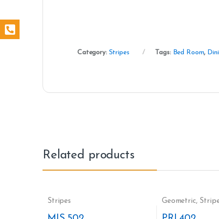
Category:
Stripes
Tags:
Bed Room
,
Din
Related products
Stripes
Geometric
,
Strip
MIS 502
PRI 402