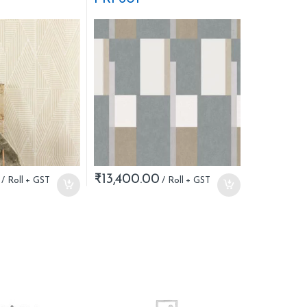
₹
13,400.00