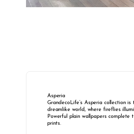
Asperia
GrandecoLife’s Asperia collection is
dreamlike world, where fireflies illum
Powerful plain wallpapers complete t
prints.