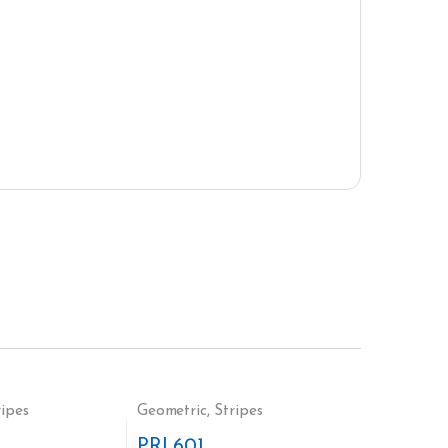
ripes
Geometric
,
Stripes
PRI 601