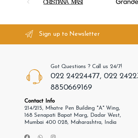
r
a
n
Sign up to Newsletter
d
s
Got Questions ? Call us 24/7!
C
022 24224477, 022 2422
a
8850669169
r
Contact Info
o
214/215, Mhatre Pen Building "A" Wing,
168 Senapati Bapat Marg, Dadar West,
u
Mumbai 400 028, Maharashtra, India
s