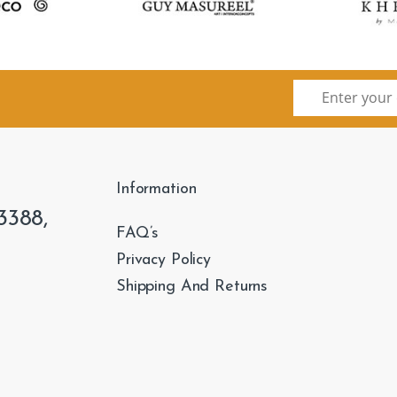
Information
3388,
FAQ’s
Privacy Policy
Shipping And Returns