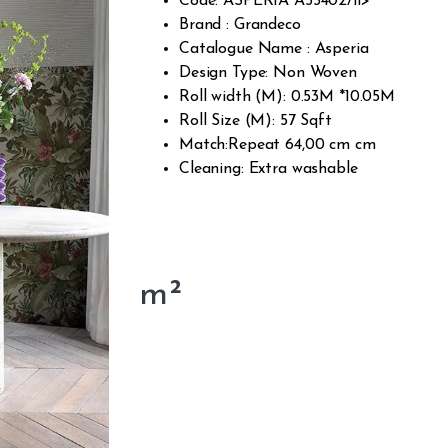
Code: ASPERIA A55402/li>
Brand : Grandeco
Catalogue Name : Asperia
Design Type: Non Woven
Roll width (M): 0.53M *10.05M
Roll Size (M): 57 Sqft
Match:Repeat 64,00 cm cm
Cleaning: Extra washable
m²