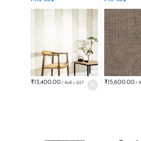
₹
13,400.00
₹
15,600.00
B