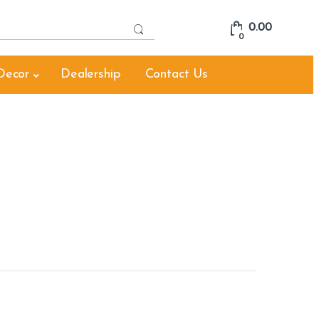
S
0.00
e
0
a
r
Decor
Dealership
Contact Us
c
h
f
o
r
: