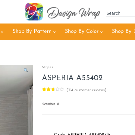
Shop By Pattern
Shop By Color
Shop By 
Stripes
ASPERIA A55402
(
314
customer reviews)
Rated
312
2.60
out of
5
base
d on
custo
mer
rating
s