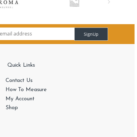
SignUp
Quick Links
Contact Us
How To Measure
My Account
Shop