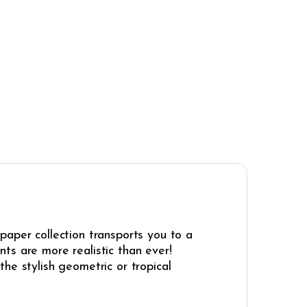
paper collection transports you to a
ints are more realistic than ever!
he stylish geometric or tropical