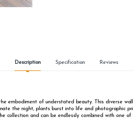
Description
Specification
Reviews
 the embodiment of understated beauty. This diverse wall
inate the night, plants burst into life and photographic pr
he collection and can be endlessly combined with one of t