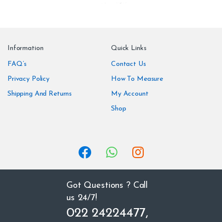
r
a
n
Information
Quick Links
d
FAQ’s
Contact Us
Privacy Policy
How To Measure
s
Shipping And Returns
My Account
C
Shop
a
r
o
u
Got Questions ? Call
us 24/7!
s
022 24224477,
e