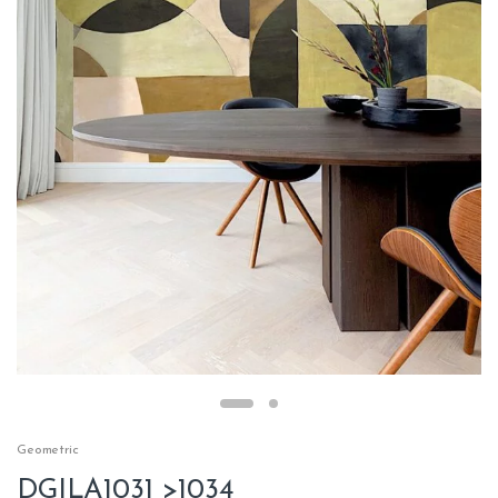
Geometric
DGILA1031 >1034