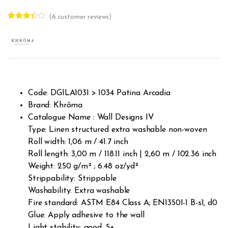
(
6
customer reviews)
Rated
6
3.33
out
of 5
based
on
custom
er
ratings
Code: DGILA1031 > 1034 Patina Arcadia
Brand: Khrôma
Catalogue Name : Wall Designs IV
Type: Linen structured extra washable non-woven
Roll width: 1,06 m / 41.7 inch
Roll length: 3,00 m / 118.11 inch | 2,60 m / 102.36 inch
Weight: 250 g/m² ; 6.48 oz/yd²
Strippability: Strippable
Washability: Extra washable
Fire standard: ASTM E84 Class A; EN13501-1 B-s1, d0
Glue: Apply adhesive to the wall
Light stability: good, 5+