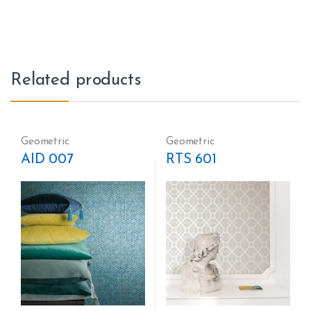
Related products
Geometric
Geometric
AID 007
RTS 601