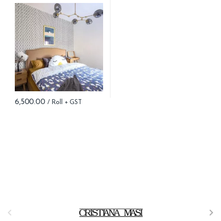
6,500.00
B