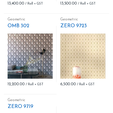
13,400.00
13,500.00
Geometric
Geometric
OMB 302
ZERO 9723
12,200.00
6,500.00
Geometric
ZERO 9719