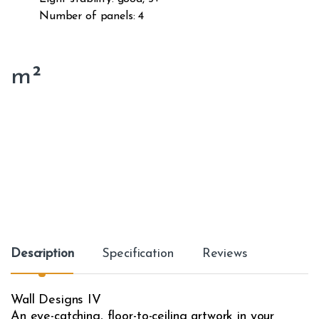
Number of panels: 4
m²
Description
Specification
Reviews
Wall Designs IV
An eye-catching, floor-to-ceiling artwork in your