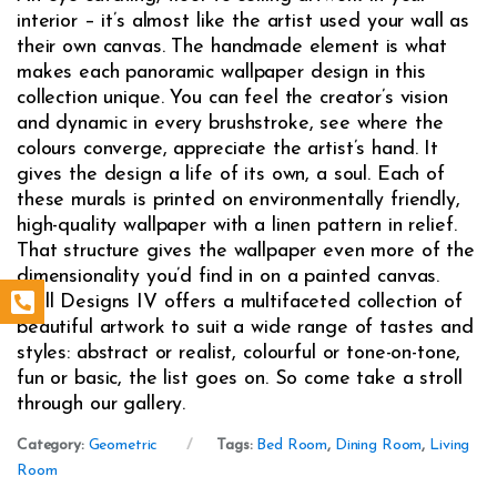
interior – it’s almost like the artist used your wall as
their own canvas. The handmade element is what
makes each panoramic wallpaper design in this
collection unique. You can feel the creator’s vision
and dynamic in every brushstroke, see where the
colours converge, appreciate the artist’s hand. It
gives the design a life of its own, a soul. Each of
these murals is printed on environmentally friendly,
high-quality wallpaper with a linen pattern in relief.
That structure gives the wallpaper even more of the
dimensionality you’d find in on a painted canvas.
Wall Designs IV offers a multifaceted collection of
beautiful artwork to suit a wide range of tastes and
styles: abstract or realist, colourful or tone-on-tone,
fun or basic, the list goes on. So come take a stroll
through our gallery.
Category:
Geometric
Tags:
Bed Room
,
Dining Room
,
Living
Room