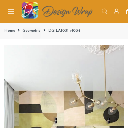
Home
Geometric
DGILA1031 >1034