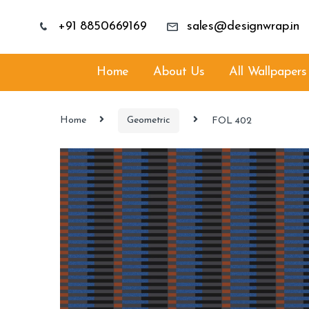
+91 8850669169
sales@designwrap.in
Home
About Us
All Wallpapers
Home
Geometric
FOL 402