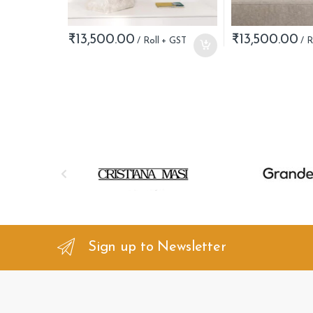
₹
13,500.00
₹
13,500.00
B
r
a
n
Sign up to Newsletter
d
s