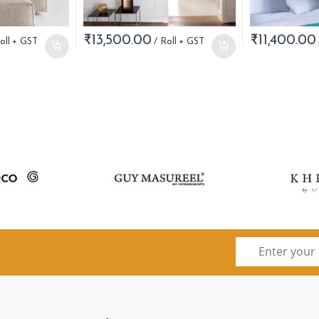
₹
13,500.00
₹
11,400.00