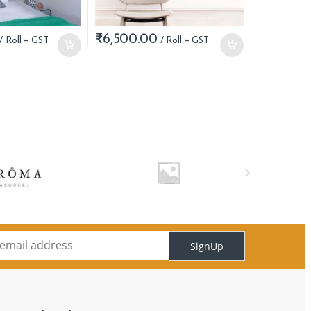
₹
6,500.00
SignUp