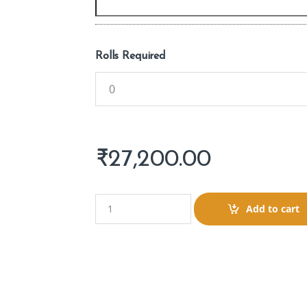
Rolls Required
₹
27,200.00
Q
Add to cart
u
a
n
t
i
t
y