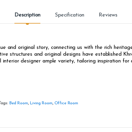
Description
Specification
Reviews
e and original story, connecting us with the rich heritag
ive structures and original designs have established Khrô
l interior designer ample variety, tailoring inspiration fo
Tags:
Bed Room
,
Living Room
,
Office Room