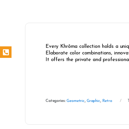
Every Khrôma collection holds a uniqu
Elaborate color combinations, innovat
It offers the private and professiona
Categories:
Geometric
,
Graphic
,
Retro