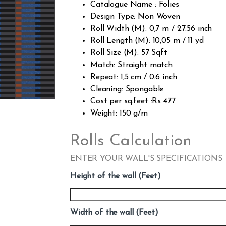
Catalogue Name : Folies
Design Type: Non Woven
Roll Width (M): 0,7 m / 27.56 inch
Roll Length (M): 10,05 m / 11 yd
Roll Size (M): 57 Sqft
Match: Straight match
Repeat: 1,5 cm / 0.6 inch
Cleaning: Spongable
Cost per sq.feet :Rs 477
Weight: 150 g/m
Rolls Calculation
ENTER YOUR WALL'S SPECIFICATIONS
Height of the wall (Feet)
Width of the wall (Feet)