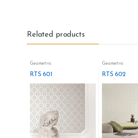
Related products
Geometric
Geometric
RTS 601
RTS 602