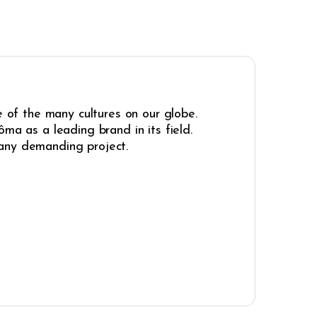
e of the many cultures on our globe.
ma as a leading brand in its field.
r any demanding project.