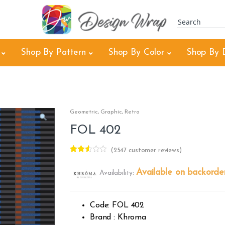
Shop By Pattern
Shop By Color
Shop By 
Geometric
,
Graphic
,
Retro
FOL 402
(
2547
customer reviews)
Rated
2238
2.48
Available on backorde
Availability:
out of
5
base
d on
cust
Code: FOL 402
omer
rating
Brand : Khroma
s