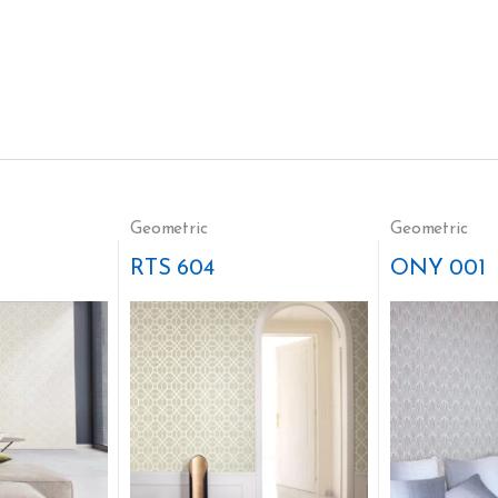
Geometric
Geometric
RTS 604
ONY 001