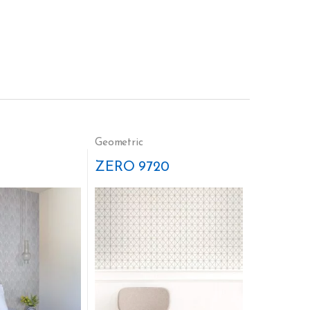
Geometric
ZERO 9720