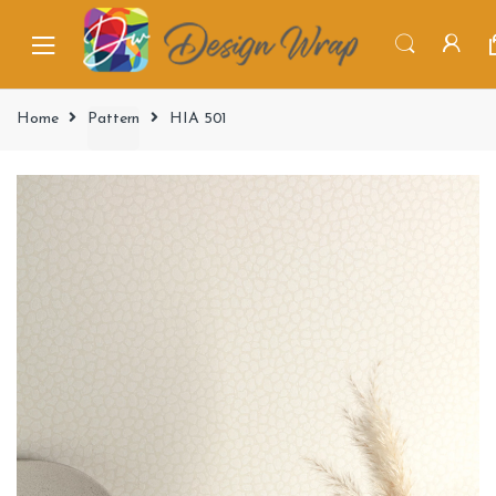
Home
Pattern
HIA 501