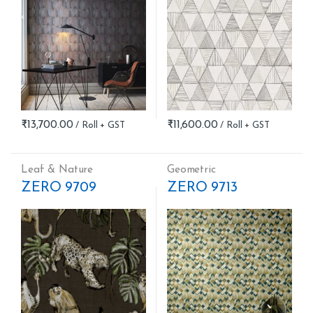
₹
13,700.00
₹
11,600.00
Leaf & Nature
Geometric
ZERO 9709
ZERO 9713