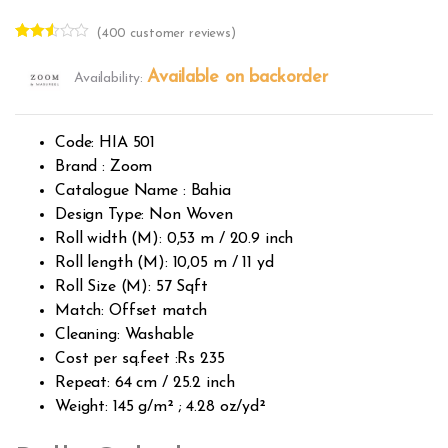
(
400
customer reviews)
Rated
382
2.49
Available on backorder
Availability:
out of
5
base
d on
custo
Code: HIA 501
mer
rating
Brand : Zoom
s
Catalogue Name : Bahia
Design Type: Non Woven
Roll width (M): 0,53 m / 20.9 inch
Roll length (M): 10,05 m / 11 yd
Roll Size (M): 57 Sqft
Match: Offset match
Cleaning: Washable
Cost per sq.feet :Rs 235
Repeat: 64 cm / 25.2 inch
Weight: 145 g/m² ; 4.28 oz/yd²