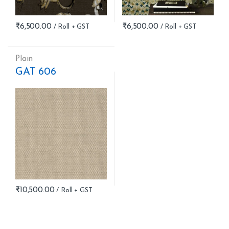
₹
6,500.00
₹
6,500.00
Plain
GAT 606
₹
10,500.00