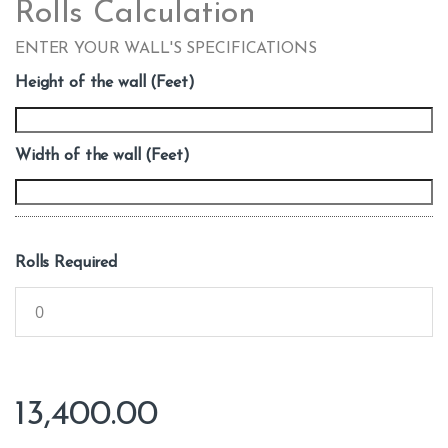
Rolls Calculation
ENTER YOUR WALL'S SPECIFICATIONS
Height of the wall (Feet)
Width of the wall (Feet)
Rolls Required
13,400.00