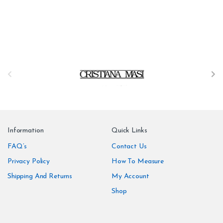
B
r
a
n
Information
Quick Links
d
FAQ’s
Contact Us
Privacy Policy
How To Measure
s
Shipping And Returns
My Account
C
Shop
a