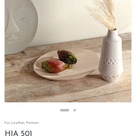
Fur
,
Leather
,
Pattern
HIA 501