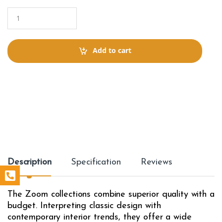
Q
u
a
n
t
Add to cart
i
t
y
Description
Specification
Reviews
The Zoom collections combine superior quality with a
budget. Interpreting classic design with
contemporary interior trends, they offer a wide