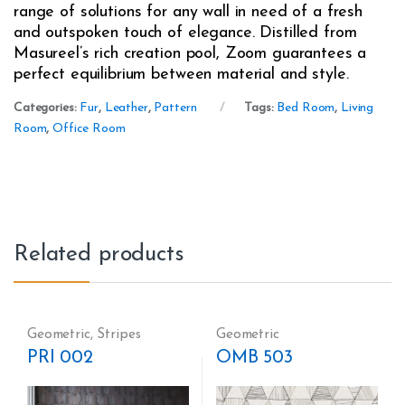
range of solutions for any wall in need of a fresh
and outspoken touch of elegance. Distilled from
Masureel’s rich creation pool, Zoom guarantees a
perfect equilibrium between material and style.
Categories:
Fur
,
Leather
,
Pattern
Tags:
Bed Room
,
Living
Room
,
Office Room
Related products
Geometric
,
Stripes
Geometric
PRI 002
OMB 503