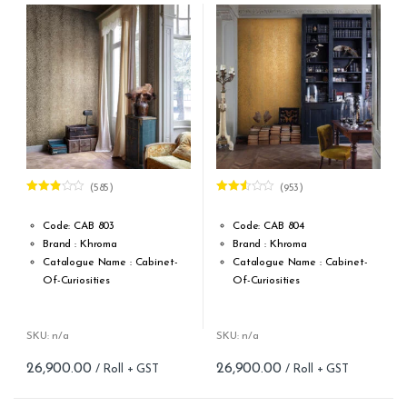
(585)
(953)
Rated
Rated
2.79
2.47
out of 5
out of
Code: CAB 803
Code: CAB 804
5
Brand : Khroma
Brand : Khroma
Catalogue Name : Cabinet-
Catalogue Name : Cabinet-
Of-Curiosities
Of-Curiosities
Design Type: Non Woven
Design Type: Non Woven
Roll width (M): 0.53M *10.05M
Roll width (M): 0.53M *10.05M
Roll Size (M): 57 Sqft
Roll Size (M): 57 Sqft
SKU: n/a
SKU: n/a
Match: Offset Match 64 cm
Match: Offset Match 64 cm
26,900.00
26,900.00
Repeat: 64 cm / 25.2 inch
Repeat: 64 cm / 25.2 inch
Cleaning: Spongable
Cleaning: Spongable