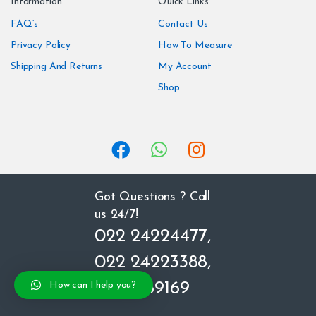
Information
Quick Links
d
FAQ’s
Contact Us
Privacy Policy
How To Measure
s
Shipping And Returns
My Account
C
Shop
a
r
o
u
Got Questions ? Call
us 24/7!
s
022 24224477,
e
022 24223388,
l
8850669169
How can I help you?