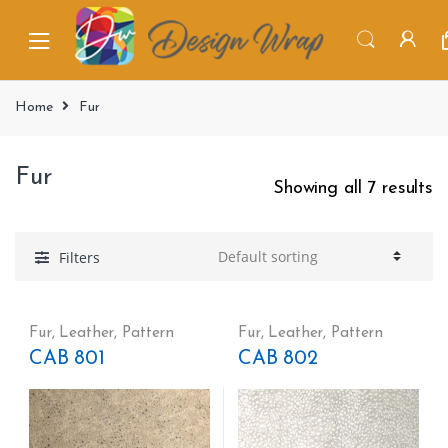
Home
Fur
Fur
Showing all 7 results
Filters
Fur
,
Leather
,
Pattern
Fur
,
Leather
,
Pattern
CAB 801
CAB 802