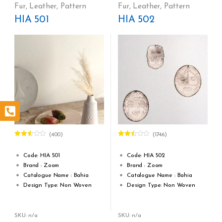
Cost per sq.feet :Rs 472
Cost per sq.feet :Rs 472
Fur
,
Leather
,
Pattern
Fur
,
Leather
,
Pattern
form_structure_3=[[{"form_identifier":"","name":"fieldname2",
form_structure_4=[[{"form_iden
HIA 501
HIA 502
(400)
(1746)
Rated
Rated
2.49
2.46
out of
out of
Code: HIA 501
Code: HIA 502
5
5
Brand : Zoom
Brand : Zoom
Catalogue Name : Bahia
Catalogue Name : Bahia
Design Type: Non Woven
Design Type: Non Woven
Roll width (M): 0,53 m / 20.9
Roll width (M): 0,53 m / 20.9
inch
inch
Roll length (M): 10,05 m / 11 yd
Roll length (M): 10,05 m / 11 yd
SKU: n/a
SKU: n/a