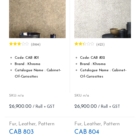
(8994)
(423)
Rated
Rated
2.78
2.32
out of 5
out of
Code: CAB 801
Code: CAB 802
5
Brand : Khroma
Brand : Khroma
Catalogue Name : Cabinet-
Catalogue Name : Cabinet-
Of-Curiosities
Of-Curiosities
Design Type: Non Woven
Design Type: Non Woven
Roll width (M): 0.53M *10.05M
Roll width (M): 0.53M *10.05M
Roll Size (M): 57 Sqft
Roll Size (M): 57 Sqft
SKU: n/a
SKU: n/a
Match: Offset Match 64 cm
Match: Offset Match 64 cm
26,900.00
26,900.00
Repeat: 64 cm / 25.2 inch
Repeat: 64 cm / 25.2 inch
Cleaning: Spongable
Cleaning: Spongable
Cost per sq.feet :Rs 472
Cost per sq.feet :Rs 472
Fur
,
Leather
,
Pattern
Fur
,
Leather
,
Pattern
form_structure_1=[[{"form_identifier":"","name":"fieldname2",
form_structure_2=[[{"form_iden
CAB 803
CAB 804