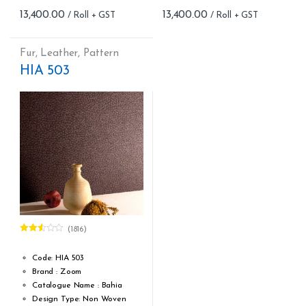
Roll Size (M): 57 Sqft
Roll Size (M): 57 Sqft
13,400.00
13,400.00
Match: Offset match
Match: Offset match
Cleaning: Washable
Cleaning: Washable
Cost per sq.feet :Rs 235
Cost per sq.feet :Rs 235
Fur
,
Leather
,
Pattern
Repeat: 64 cm / 25.2 inch
Repeat: 64 cm / 25.2 inch
HIA 503
Weight: 145 g/m² ; 4.28 oz/yd²
Weight: 145 g/m² ; 4.28 oz/yd²
form_structure_5=[[{"form_identifier":"","name":"fieldname2",
form_structure_6=[[{"form_iden
(1816)
Rated
2.53
out of
Code: HIA 503
5
Brand : Zoom
Catalogue Name : Bahia
Design Type: Non Woven