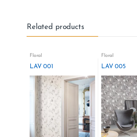
Related products
Floral
Floral
LAV 001
LAV 005