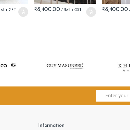
₹
8,400.00
₹
8,400.00
Information