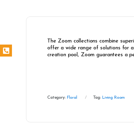
The Zoom collections combine superio
offer a wide range of solutions for 
creation pool, Zoom guarantees a pe
Category:
Floral
Tag:
Living Room