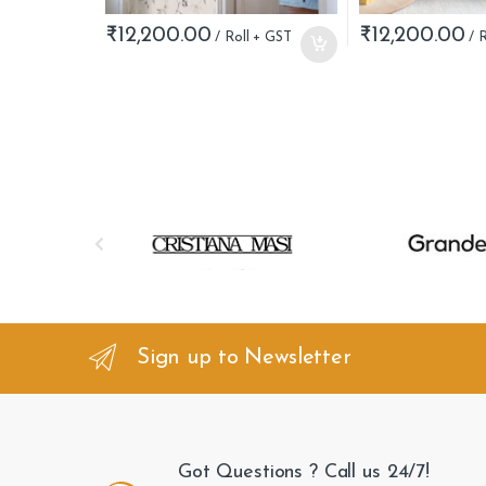
₹
12,200.00
₹
12,200.00
B
r
a
n
Sign up to Newsletter
d
s
Got Questions ? Call us 24/7!
C