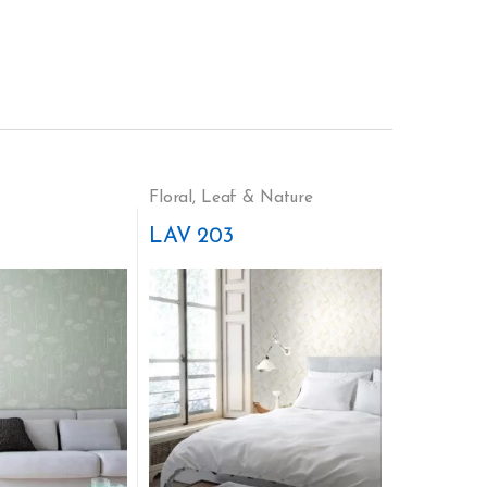
Floral
,
Leaf & Nature
LAV 203