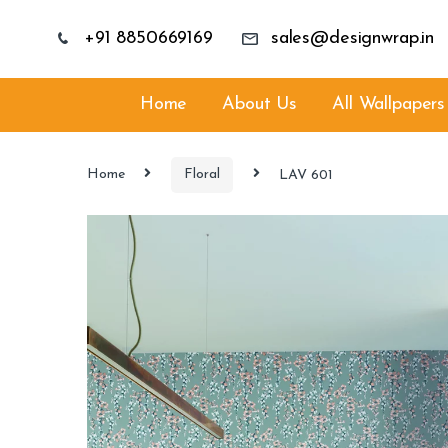
+91 8850669169
sales@designwrap.in
Home
About Us
All Wallpapers
Home
Floral
LAV 601