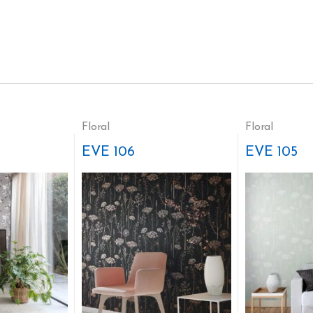
Floral
Floral
EVE 106
EVE 105