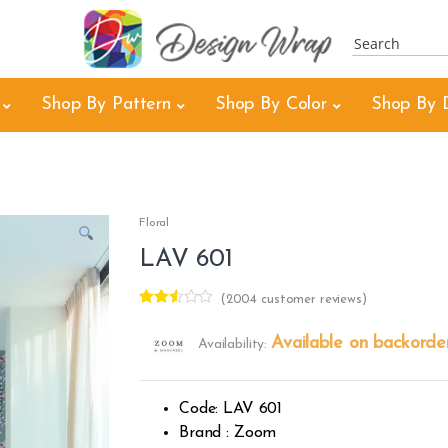
Shop By Pattern
Shop By Color
Shop By 
Floral
LAV 601
(
2004
customer reviews)
Rated
2002
2.48
Available on backorde
Availability:
out of
5
base
d on
cust
Code: LAV 601
omer
rating
Brand : Zoom
s