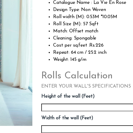
Catalogue Name : La Vie En Rose
Design Type: Non Woven
Roll width (M): 0.53M *10.05M
Roll Size (M): 57 Sqft
Match: Offset match
Cleaning: Spongable
Cost per sq.feet :Rs.226
Repeat: 64 cm / 25.2 inch
Weight: 145 g/m
Rolls Calculation
ENTER YOUR WALL'S SPECIFICATIONS
Height of the wall (Feet)
Width of the wall (Feet)