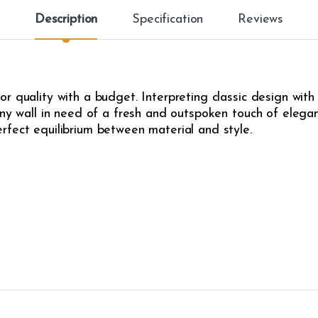
Description
Specification
Reviews
r quality with a budget. Interpreting classic design with
any wall in need of a fresh and outspoken touch of eleganc
rfect equilibrium between material and style.