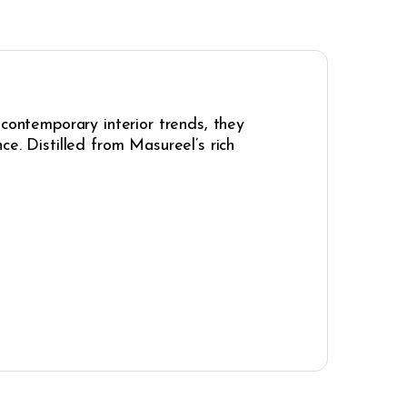
 contemporary interior trends, they
e. Distilled from Masureel’s rich