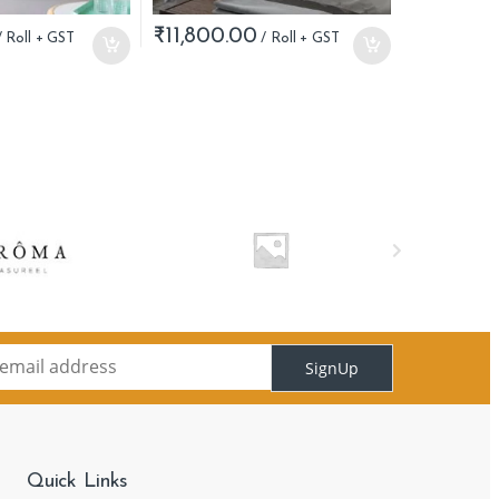
₹
11,800.00
SignUp
Quick Links