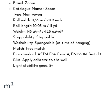
Brand :Zoom
Catalogue Name : Zoom
Type: Non-woven
Roll width: 0,53 m / 20.9 inch
Roll length: 10,05 m / 11 yd
Weight: 145 g/m² ; 4.28 oz/yd²
Strippability: Strippable
Washability: Spongeable (at time of hanging)
Match: Free match
Fire standard: ASTM E84 Class A; EN13501-1 B-s1, d0
Glue: Apply adhesive to the wall
Light stability: good, 5+
m²