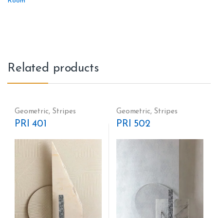
Room
Related products
Geometric
,
Stripes
Geometric
,
Stripes
PRI 401
PRI 502