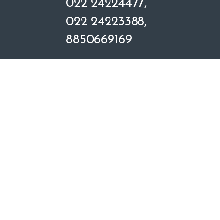
022 24224477,
e
022 24223388,
l
8850669169