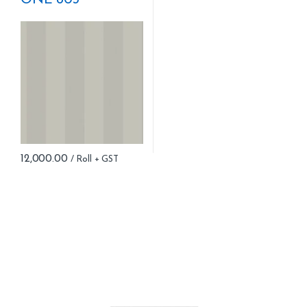
ONE 803
12,000.00
B