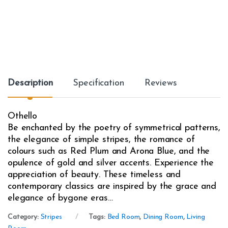
Description
Specification
Reviews
Othello
Be enchanted by the poetry of symmetrical patterns,
the elegance of simple stripes, the romance of
colours such as Red Plum and Arona Blue, and the
opulence of gold and silver accents. Experience the
appreciation of beauty. These timeless and
contemporary classics are inspired by the grace and
elegance of bygone eras…
Category:
Stripes
Tags:
Bed Room
,
Dining Room
,
Living