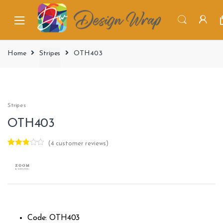
Home
Stripes
OTH403
Stripes
OTH403
(
4
customer reviews)
Rated
4
2.75
out of
5
based
on
custo
mer
rating
s
Code: OTH403