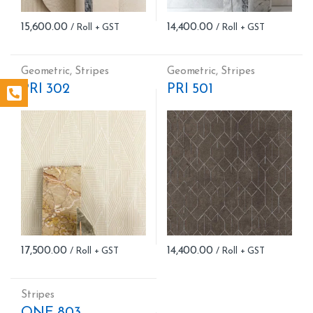
15,600.00
14,400.00
Geometric
,
Stripes
Geometric
,
Stripes
PRI 302
PRI 501
17,500.00
14,400.00
Stripes