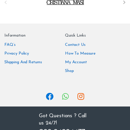
r
a
n
Information
Quick Links
d
FAQ’s
Contact Us
Privacy Policy
How To Measure
s
Shipping And Returns
My Account
C
Shop
a
r
o
u
Got Questions ? Call
us 24/7!
s