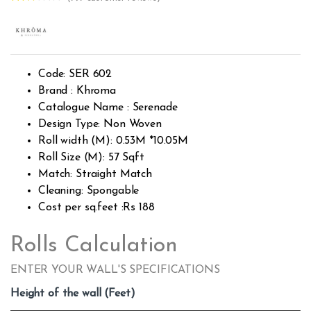
Rated
793
2.49
out of
5
base
d on
custo
Code: SER 602
mer
rating
Brand : Khroma
s
Catalogue Name : Serenade
Design Type: Non Woven
Roll width (M): 0.53M *10.05M
Roll Size (M): 57 Sqft
Match: Straight Match
Cleaning: Spongable
Cost per sq.feet :Rs 188
Rolls Calculation
ENTER YOUR WALL'S SPECIFICATIONS
Height of the wall (Feet)