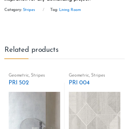
Category:
Stripes
Tag:
Living Room
Related products
Geometric
,
Stripes
Geometric
,
Stripes
PRI 502
PRI 004