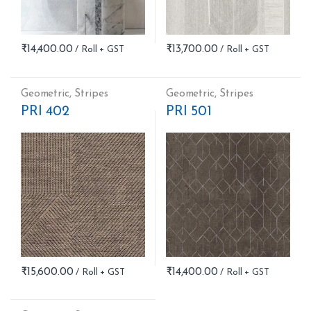
₹
14,400.00
₹
13,700.00
Geometric
,
Stripes
Geometric
,
Stripes
PRI 402
PRI 501
₹
15,600.00
₹
14,400.00