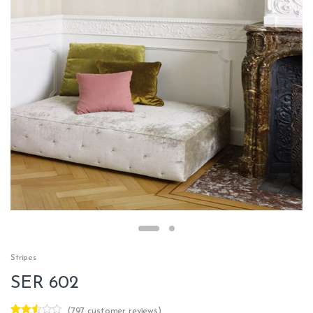
Stripes
SER 602
(
797
customer reviews)