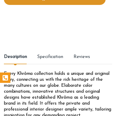
i
t
y
Description
Specification
Reviews
Every Khrôma collection holds a unique and original
story, connecting us with the rich heritage of the
many cultures on our globe. Elaborate color
combinations, innovative structures and original
designs have established Khrôma as a leading
brand in its field. It offers the private and
professional interior designer ample variety, tailoring
inspiration for any demanding project.