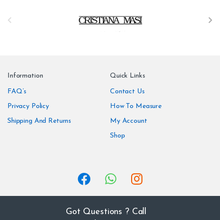
B
r
a
n
Information
Quick Links
d
FAQ’s
Contact Us
Privacy Policy
How To Measure
s
Shipping And Returns
My Account
C
Shop
a
r
o
u
Got Questions ? Call