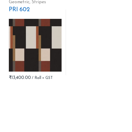
Geometric
,
Stripes
PRI 602
₹
13,400.00