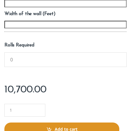
Width of the wall (Feet)
Rolls Required
10,700.00
Q
u
a
n
t
Add to cart