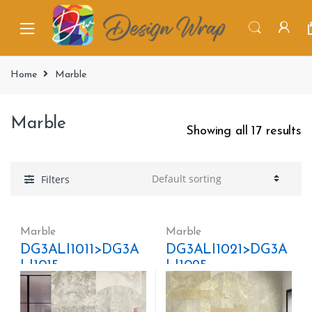
Home
Marble
Marble
Showing all 17 results
Filters
Marble
Marble
DG3ALI1011>DG3A
DG3ALI1021>DG3A
LI1015
LI1025