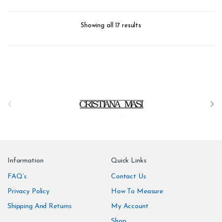
Weight: 150 g/m
form_structure_2=[[{"form_identifier":"","name":"fieldname2",
Showing all 17 results
B
r
a
n
Information
Quick Links
d
FAQ’s
Contact Us
Privacy Policy
How To Measure
s
Shipping And Returns
My Account
C
Shop