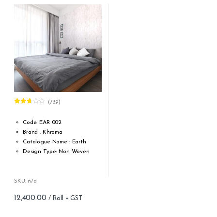
Strippability: Strippable
Washability: Extra washable
Fire standard: ASTM E84
Class A; EN13501-1 B-s1, d0
Glue: Apply adhesive to the
wall
Light stability: good, 5+
Number of panels: 4
(739)
Rated
2.64
out of
Code: EAR 002
5
Brand : Khroma
Catalogue Name : Earth
Design Type: Non Woven
Roll width (M): 0.53M *10.05M
Roll Size (M): 57 Sqft
Match: Offset Match
SKU: n/a
Cleaning: Spongable
12,400.00
Cost per sq.feet :Rs 218
Repeat: 64 cm / 25.2 inch