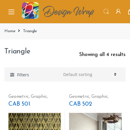
Home
Triangle
Triangle
Showing all 4 results
Filters
Geometric
,
Graphic
,
Geometric
,
Graphic
,
Triangle
Triangle
CAB 501
CAB 502