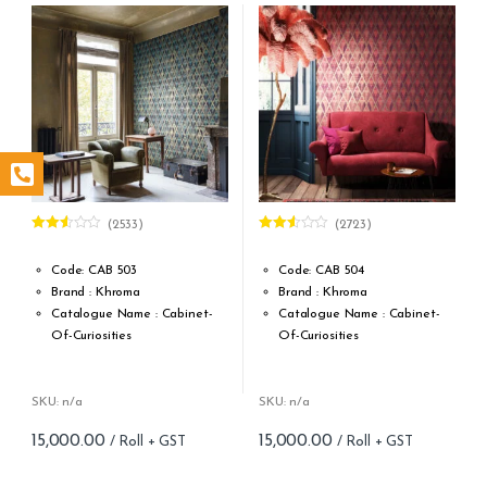
(2533)
(2723)
Rated
Rated
2.50
2.49
out of
out of
Code: CAB 503
Code: CAB 504
5
5
Brand : Khroma
Brand : Khroma
Catalogue Name : Cabinet-
Catalogue Name : Cabinet-
Of-Curiosities
Of-Curiosities
Design Type: Non Woven
Design Type: Non Woven
Roll width (M): 0.53M *10.05M
Roll width (M): 0.53M *10.05M
Roll Size (M): 57 Sqft
Roll Size (M): 57 Sqft
SKU: n/a
SKU: n/a
Match: Straight match 64 cm
Match: Straight match 64 cm
15,000.00
15,000.00
Cleaning: Spongable
Cleaning: Spongable
Cost per sq.feet :Rs 263
Cost per sq.feet :Rs 263