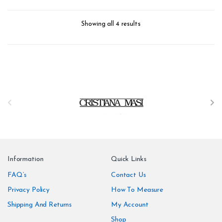
Repeat: 64 cm / 25.2 inch
Repeat: 64 cm / 25.2 inch
Weight: 150 g/m
Weight: 150 g/m
form_structure_3=[[{"form_identifier":"","name":"fieldname2",
form_structure_4=[[{"form_iden
Showing all 4 results
B
r
a
n
Information
Quick Links
d
FAQ’s
Contact Us
Privacy Policy
How To Measure
s
Shipping And Returns
My Account
C
Shop