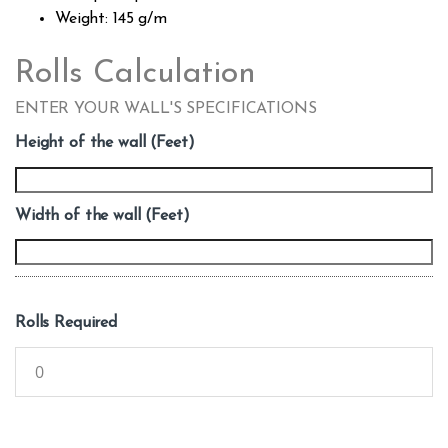
Weight: 145 g/m
Rolls Calculation
ENTER YOUR WALL'S SPECIFICATIONS
Height of the wall (Feet)
Width of the wall (Feet)
Rolls Required