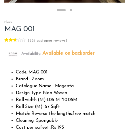
Plain
MAG 001
(
584
customer reviews)
Rated
379
2.58
Available on backorder
Availability:
out of
5
base
d on
custo
Code: MAG 001
mer
rating
Brand : Zoom
s
Catalogue Name : Magenta
Design Type: Non Woven
Roll width (M):1.06 M *10.05M
Roll Size (M): 57 Sqft
Match: Reverse the lengths,free match
Cleaning: Spongable
Cost per sq.feet :Rs 195