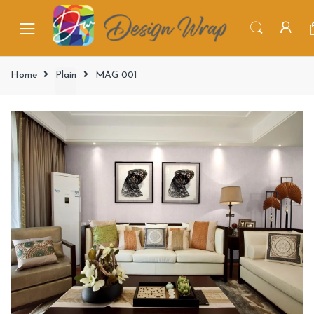
Home
Plain
MAG 001