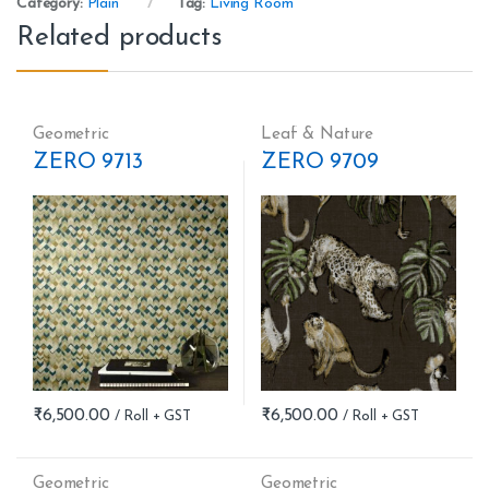
Category:
Plain
Tag:
Living Room
Related products
Geometric
Leaf & Nature
ZERO 9713
ZERO 9709
₹
6,500.00
₹
6,500.00
Geometric
Geometric