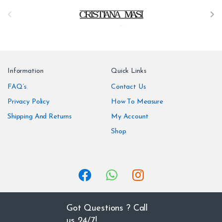
B
r
a
n
Information
Quick Links
d
FAQ’s
Contact Us
Privacy Policy
How To Measure
s
Shipping And Returns
My Account
C
Shop
a
r
o
u
Got Questions ? Call
us 24/7!