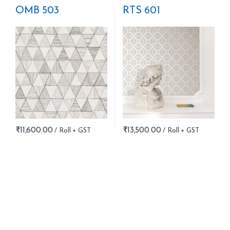
OMB 503
RTS 601
₹
11,600.00
₹
13,500.00