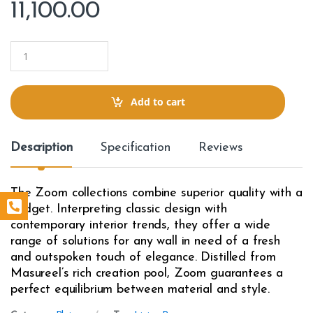
11,100.00
Q
u
a
n
t
Add to cart
i
t
y
Description
Specification
Reviews
The Zoom collections combine superior quality with a
budget. Interpreting classic design with
contemporary interior trends, they offer a wide
range of solutions for any wall in need of a fresh
and outspoken touch of elegance. Distilled from
Masureel’s rich creation pool, Zoom guarantees a
perfect equilibrium between material and style.